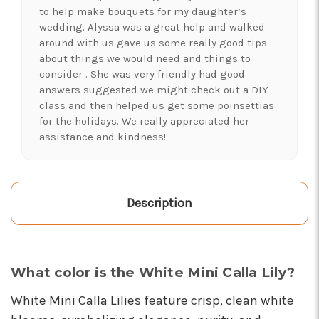
to help make bouquets for my daughter’s
wedding. Alyssa was a great help and walked
around with us gave us some really good tips
about things we would need and things to
consider . She was very friendly had good
answers suggested we might check out a DIY
class and then helped us get some poinsettias
for the holidays. We really appreciated her
assistance and kindness!
-Shawna's Account
★★★★★
LOVE this place! I needed lots of flowers to
Description
create a 'bloom bar' for an event. Alexis and
Brent were super helpful and I left with exactly
what I was hoping for :)
-Kristal Leeder
What color is the White Mini Calla Lily?
★★★★★
White Mini Calla Lilies feature crisp, clean white
I've been a wholesaler customer for 2 years and