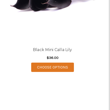
Black Mini Calla Lily
$36.00
FOR BLACK MINI CALLA 
CHOOSE OPTIONS