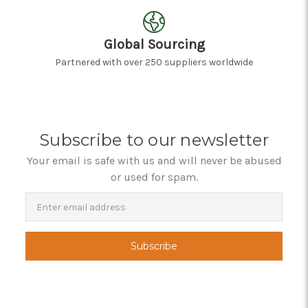
Global Sourcing
Partnered with over 250 suppliers worldwide
Subscribe to our newsletter
Your email is safe with us and will never be abused
or used for spam.
Newsletter
Email
Address