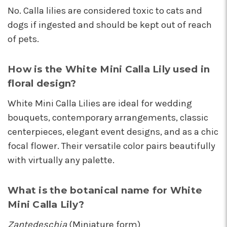
No. Calla lilies are considered toxic to cats and
dogs if ingested and should be kept out of reach
of pets.
How is the White Mini Calla Lily used in
floral design?
White Mini Calla Lilies are ideal for wedding
bouquets, contemporary arrangements, classic
centerpieces, elegant event designs, and as a chic
focal flower. Their versatile color pairs beautifully
with virtually any palette.
What is the botanical name for White
Mini Calla Lily?
Zantedeschia
(Miniature form)