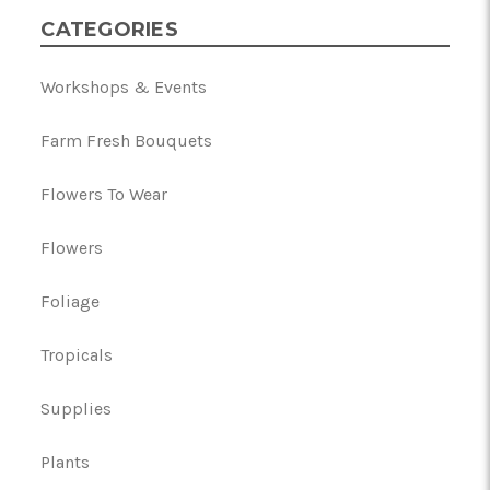
CATEGORIES
Workshops & Events
Farm Fresh Bouquets
Flowers To Wear
Flowers
Foliage
Tropicals
Supplies
Plants