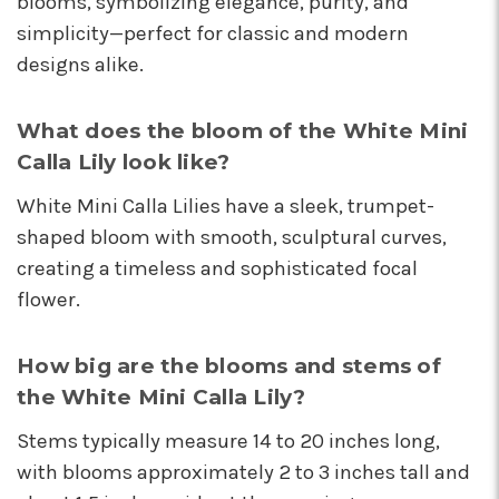
blooms, symbolizing elegance, purity, and
I'm so happy I started working with this team of
simplicity—perfect for classic and modern
super stars. Angelina is my rep, and she is
designs alike.
always providing the best service with a
friendly smile on her face. Her positivity is
contagious! I can count on her to respond
What does the bloom of the White Mini
quickly, offer suggestions, and communicate
Calla Lily look like?
every step of the way. Krystal is another gem
that often jumps in to help. Her humor and
White Mini Calla Lilies have a sleek, trumpet-
helpful attitude always brightens my day.
shaped bloom with smooth, sculptural curves,
Gerald is another friendly face I've come to
know who will do anything to help his
creating a timeless and sophisticated focal
customers, including making deliveries when
flower.
in a pinch. As a business owner, these types of
relationships are priceless. I will always
recommend Arizona Flower Market and can't
How big are the blooms and stems of
thank this team enough for their hard work!
the White Mini Calla Lily?
They truly care about their job and customers.
-Chiara Minneci
Stems typically measure 14 to 20 inches long,
with blooms approximately 2 to 3 inches tall and
★★★★★