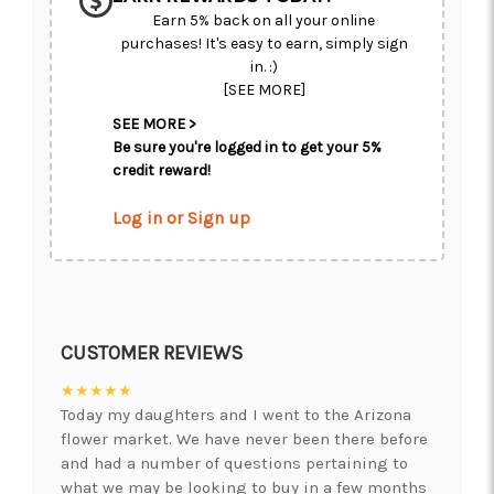
Earn 5% back on all your online
purchases! It's easy to earn, simply sign
in. :)
[SEE MORE]
SEE MORE >
Be sure you're logged in to get your 5%
credit reward!
Log in or Sign up
CUSTOMER REVIEWS
★★★★★
Today my daughters and I went to the Arizona
flower market. We have never been there before
and had a number of questions pertaining to
what we may be looking to buy in a few months