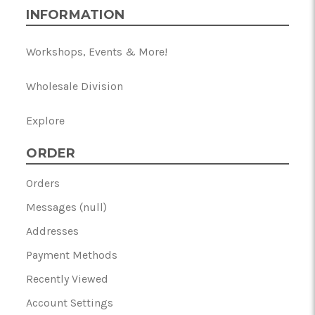
INFORMATION
Workshops, Events & More!
Wholesale Division
Explore
ORDER
Orders
Messages (null)
Addresses
Payment Methods
Recently Viewed
Account Settings