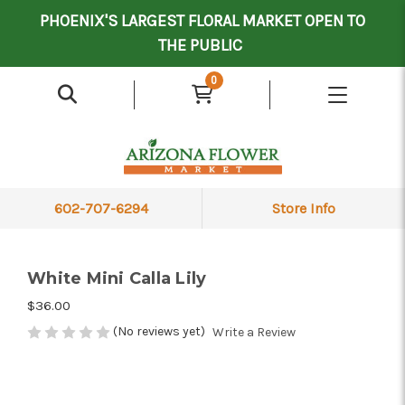
Mother's Day Contract Delivery Driver
Valentine's Contract Delivery Driver
Floral Processor/Warehouse/Delivery Driver
PHOENIX'S LARGEST FLORAL MARKET OPEN TO
THE PUBLIC
0
602-707-6294
Store Info
White Mini Calla Lily
$36.00
(No reviews yet)
Write a Review