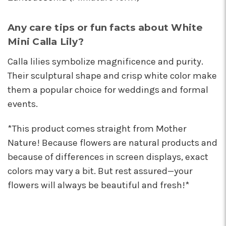
Any care tips or fun facts about White
Mini Calla Lily?
Calla lilies symbolize magnificence and purity.
Their sculptural shape and crisp white color make
them a popular choice for weddings and formal
events.
*This product comes straight from Mother
Nature! Because flowers are natural products and
because of differences in screen displays, exact
colors may vary a bit. But rest assured—your
flowers will always be beautiful and fresh!*