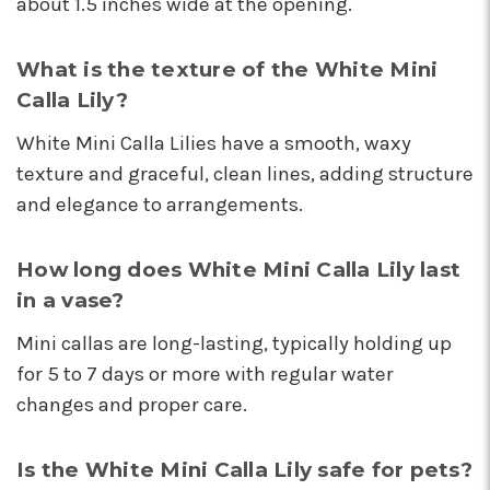
about 1.5 inches wide at the opening.
These wonderful people were able to put
something amazing together in almost no
time, for a completely reasonable price. Not
What is the texture of the White Mini
only were the staff very kind and helpful, the
Calla Lily?
bouquet they put together for me was
absolutely gorgeous and perfect for my
White Mini Calla Lilies have a smooth, waxy
occasion! I'll be back for sure! Make sure to say
texture and graceful, clean lines, adding structure
hi to their elderly kitty too, she's a sweety!
and elegance to arrangements.
-Nathaniel Ewing
★★★★★
How long does White Mini Calla Lily last
I had an amazing experience here! Lexi, Mia, and
in a vase?
Alyssa and a couple other staff members were
extremely helpful! Thank you!
Mini callas are long-lasting, typically holding up
-S.C. Mott
for 5 to 7 days or more with regular water
changes and proper care.
Is the White Mini Calla Lily safe for pets?