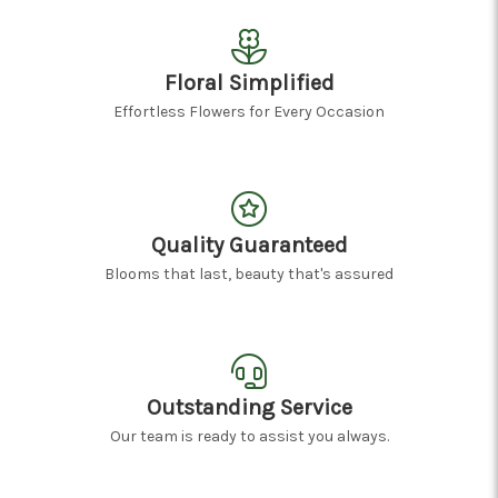
Floral Simplified
Effortless Flowers for Every Occasion
Quality Guaranteed
Blooms that last, beauty that's assured
Outstanding Service
Our team is ready to assist you always.