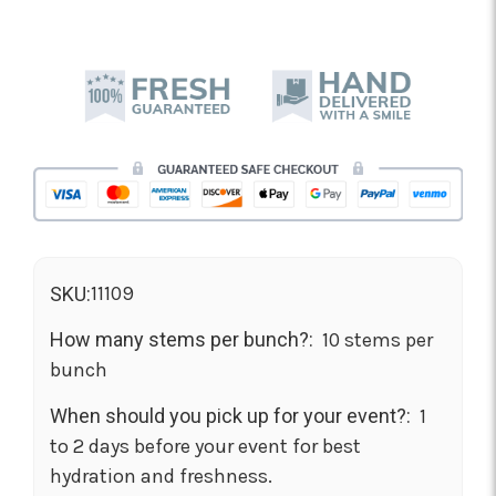
11109
SKU:
How many stems per bunch?:
10 stems per
bunch
When should you pick up for your event?:
1
to 2 days before your event for best
hydration and freshness.