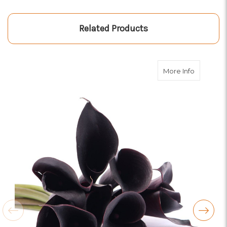
Related Products
about Blac
More Info