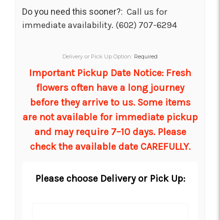
Do you need this sooner?:
Call us for
immediate availability. (602) 707-6294
Delivery or Pick Up Option:
Required
Important Pickup Date Notice: Fresh
flowers often have a long journey
before they arrive to us. Some items
are not available for immediate pickup
and may require 7–10 days. Please
check the available date CAREFULLY.
Please choose Delivery or Pick Up: