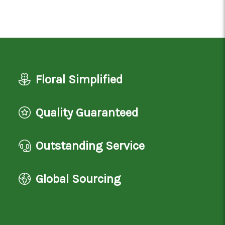
Floral Simplified
Quality Guaranteed
Outstanding Service
Global Sourcing