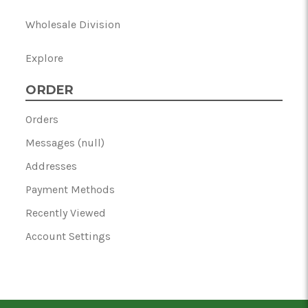
Wholesale Division
Explore
ORDER
Orders
Messages (null)
Addresses
Payment Methods
Recently Viewed
Account Settings