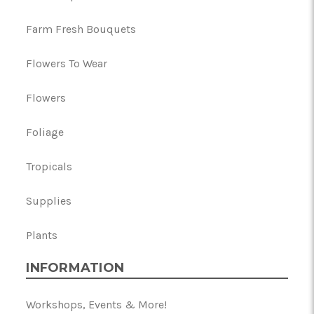
Farm Fresh Bouquets
Flowers To Wear
Flowers
Foliage
Tropicals
Supplies
Plants
INFORMATION
Workshops, Events & More!