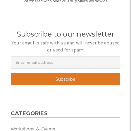
Partnered with over 250 suppliers worldwide
Subscribe to our newsletter
Your email is safe with us and will never be abused
or used for spam.
Newsletter
Email
Address
CATEGORIES
Workshops & Events