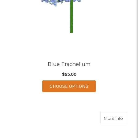
Blue Trachelium
$25.00
FOR BLUE TRACHELI
CHOOSE OPTIONS
about W
More Info