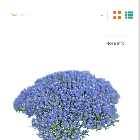
Sort By:
about B
More Info