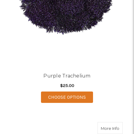
Purple Trachelium
$25.00
FOR PURPLE TRACHE
CHOOSE OPTIONS
about 
More Info