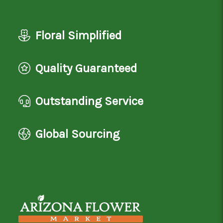
Floral Simplified
Quality Guaranteed
Outstanding Service
Global Sourcing