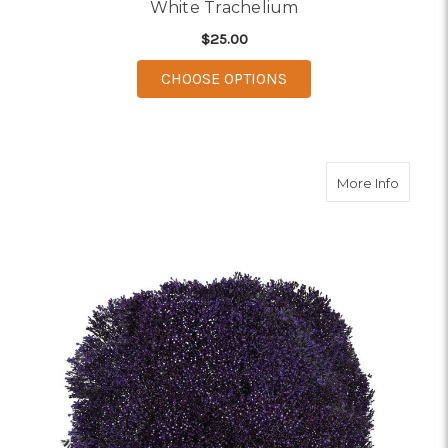
White Trachelium
$25.00
FOR WHITE TRACHEL
CHOOSE OPTIONS
about P
More Info