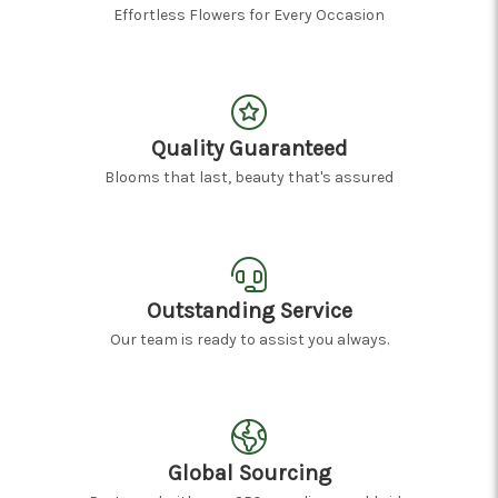
Effortless Flowers for Every Occasion
Quality Guaranteed
Blooms that last, beauty that's assured
Outstanding Service
Our team is ready to assist you always.
Global Sourcing