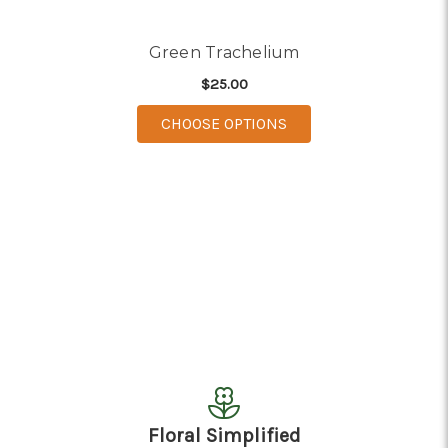
Green Trachelium
$25.00
FOR GREEN TRACHEL
CHOOSE OPTIONS
Floral Simplified