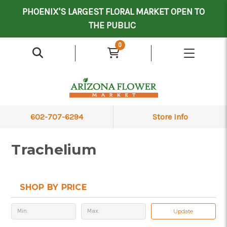
Mother's Day Contract Delivery Driver
Valentine's Contract Delivery Driver
Floral Processor/Warehouse/Delivery Driver
PHOENIX'S LARGEST FLORAL MARKET OPEN TO
THE PUBLIC
0
602-707-6294
Store Info
Trachelium
SHOP BY PRICE
Update