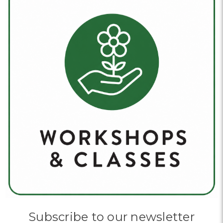
Subscribe to our newsletter