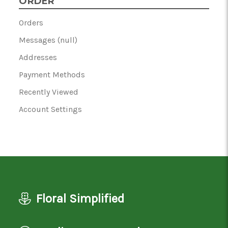
ORDER
Orders
Messages (null)
Addresses
Payment Methods
Recently Viewed
Account Settings
Floral Simplified