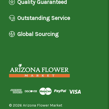
Quality Guaranteed
Outstanding Service
Global Sourcing
© 2026 Arizona Flower Market