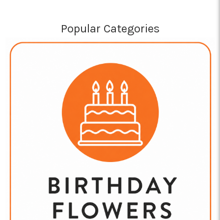
Popular Categories