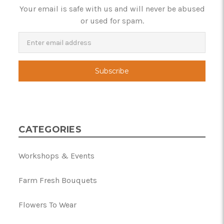
Your email is safe with us and will never be abused
or used for spam.
Newsletter
Email
Address
CATEGORIES
Workshops & Events
Farm Fresh Bouquets
Flowers To Wear