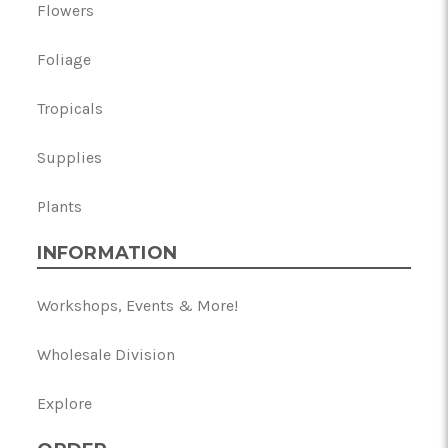
Flowers
Foliage
Tropicals
Supplies
Plants
INFORMATION
Workshops, Events & More!
Wholesale Division
Explore