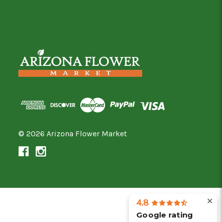
© 2026 Arizona Flower Market
4.8
Google rating