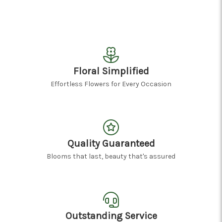
Floral Simplified
Effortless Flowers for Every Occasion
Quality Guaranteed
Blooms that last, beauty that's assured
Outstanding Service