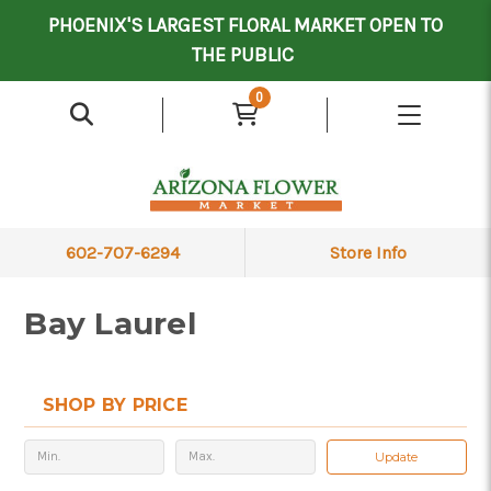
Mother's Day Contract Delivery Driver
Valentine's Contract Delivery Driver
Floral Processor/Warehouse/Delivery Driver
PHOENIX'S LARGEST FLORAL MARKET OPEN TO
THE PUBLIC
0
602-707-6294
Store Info
Bay Laurel
SHOP BY PRICE
Update