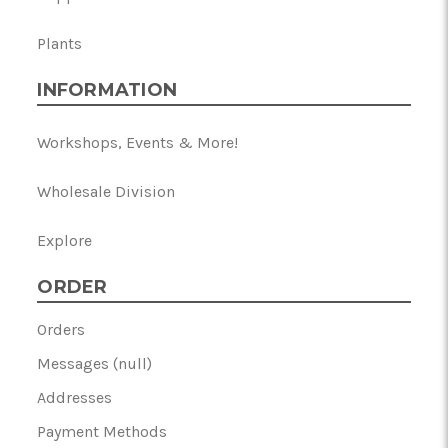
Plants
INFORMATION
Workshops, Events & More!
Wholesale Division
Explore
ORDER
Orders
Messages (null)
Addresses
Payment Methods