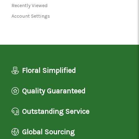
Recently Viewed
Account Settings
Floral Simplified
Quality Guaranteed
Outstanding Service
Global Sourcing