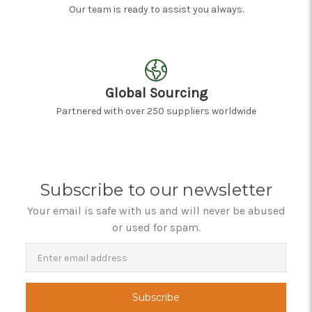
Our team is ready to assist you always.
Global Sourcing
Partnered with over 250 suppliers worldwide
Subscribe to our newsletter
Your email is safe with us and will never be abused
or used for spam.
Newsletter
Email
Address