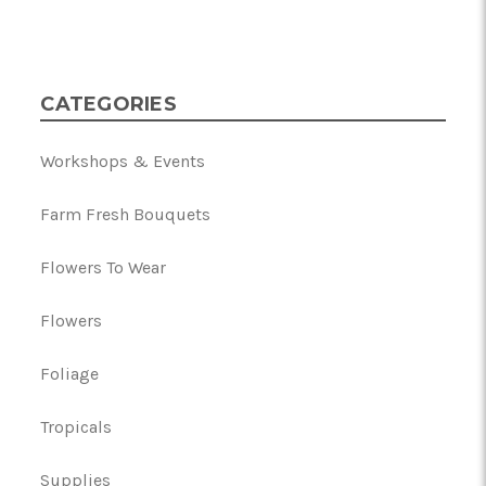
CATEGORIES
Workshops & Events
Farm Fresh Bouquets
Flowers To Wear
Flowers
Foliage
Tropicals
Supplies