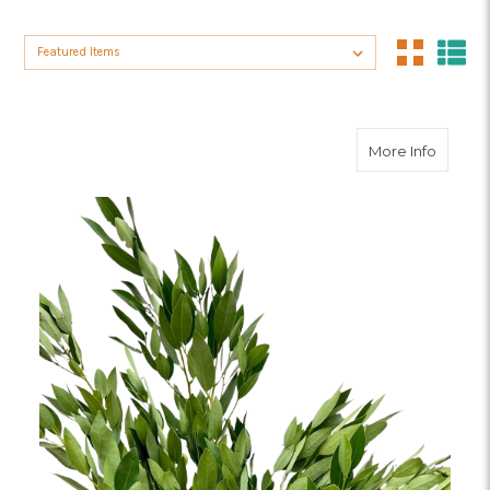
Sort By:
about B
More Info