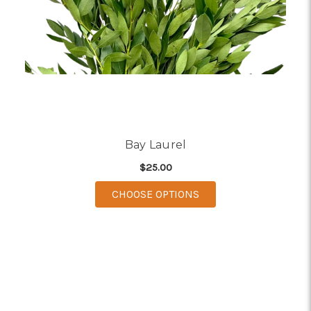
Bay Laurel
$25.00
FOR BAY LAUREL
CHOOSE OPTIONS