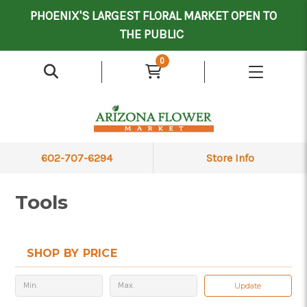
Mother's Day Contract Delivery Driver
Valentine's Contract Delivery Driver
Floral Processor/Warehouse/Delivery Driver
PHOENIX'S LARGEST FLORAL MARKET OPEN TO
THE PUBLIC
0
602-707-6294
Store Info
Tools
SHOP BY PRICE
Update