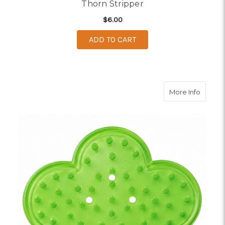
Thorn Stripper
$6.00
ADD TO CART
about F
More Info