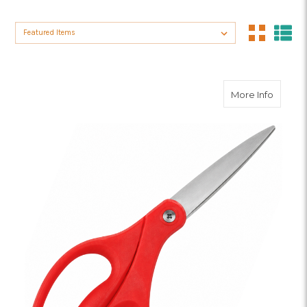
Sort By:
about Ut
More Info