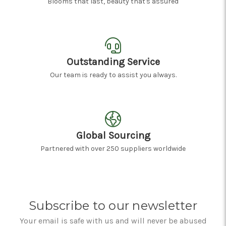
Blooms that last, beauty that's assured
Outstanding Service
Our team is ready to assist you always.
Global Sourcing
Partnered with over 250 suppliers worldwide
Subscribe to our newsletter
Your email is safe with us and will never be abused