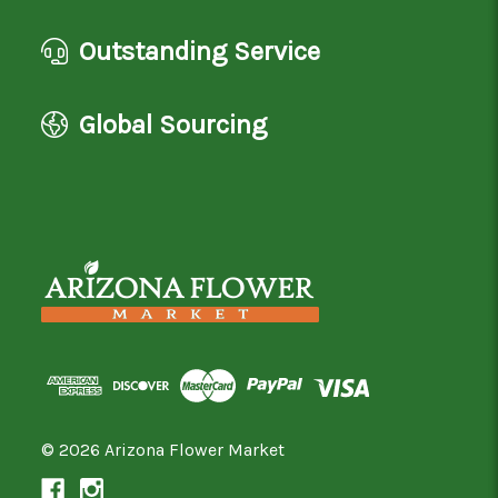
Outstanding Service
Global Sourcing
© 2026 Arizona Flower Market