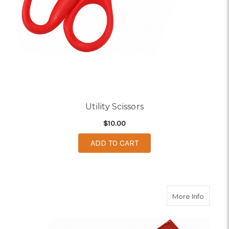
Utility Scissors
$10.00
ADD TO CART
about T
More Info