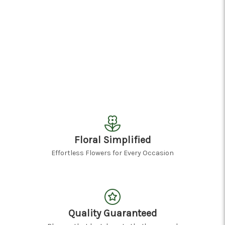
Floral Simplified
Effortless Flowers for Every Occasion
Quality Guaranteed