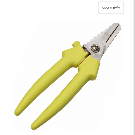
about F
More Info