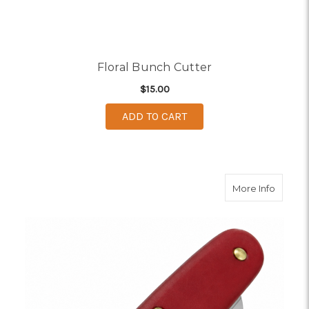
Floral Bunch Cutter
$15.00
ADD TO CART
about F
More Info