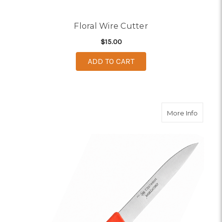
Floral Wire Cutter
$15.00
ADD TO CART
about Fl
More Info