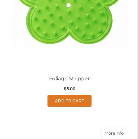
Foliage Stripper
$5.00
ADD TO CART
about F
More Info