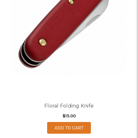
Floral Folding Knife
$15.00
ADD TO CART