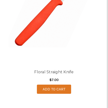
Floral Straight Knife
$7.00
ADD TO CART