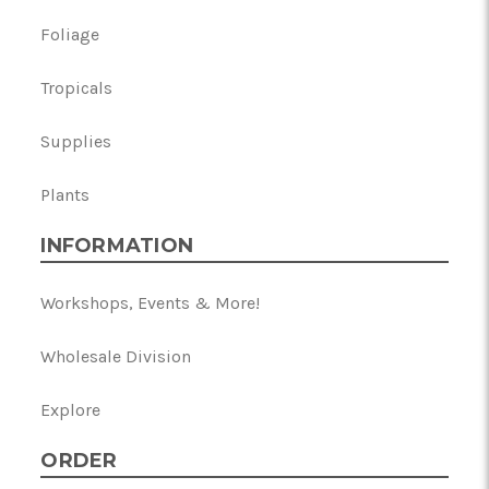
Foliage
Tropicals
Supplies
Plants
INFORMATION
Workshops, Events & More!
Wholesale Division
Explore
ORDER