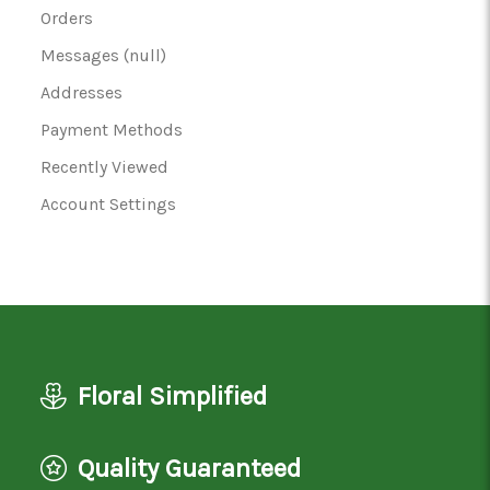
Orders
Messages (null)
Addresses
Payment Methods
Recently Viewed
Account Settings
Floral Simplified
Quality Guaranteed