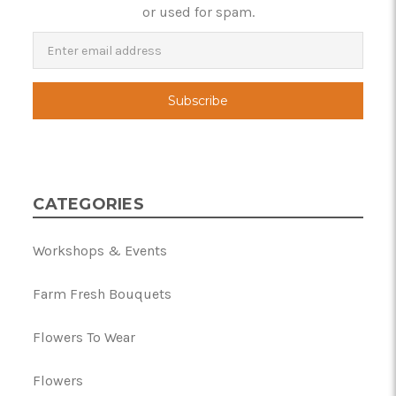
or used for spam.
Newsletter
Email
Address
CATEGORIES
Workshops & Events
Farm Fresh Bouquets
Flowers To Wear
Flowers