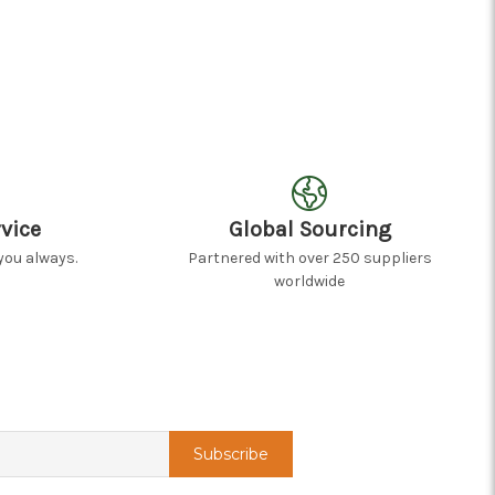
vice
Global Sourcing
you always.
Partnered with over 250 suppliers
worldwide