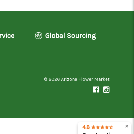
rvice
Global Sourcing
© 2026 Arizona Flower Market
4.8