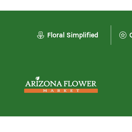
Floral Simplified