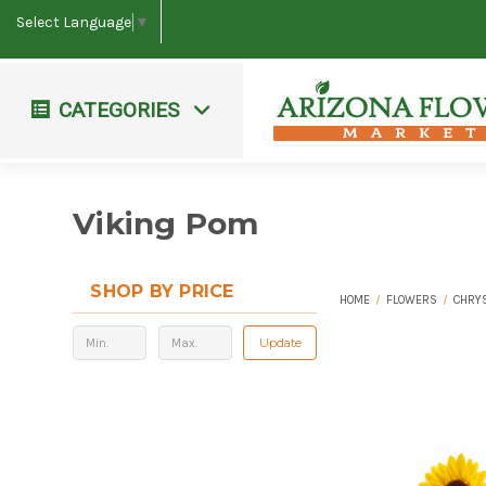
Select Language
▼
CATEGORIES
Workshops & Events
Farm Fresh Bouquets
Viking Pom
SHOP BY PRICE
HOME
FLOWERS
CHRY
Update