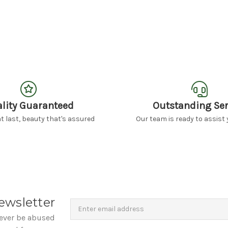
lity Guaranteed
Outstanding Ser
 last, beauty that's assured
Our team is ready to assist 
Newsletter
Email
ewsletter
Address
never be abused