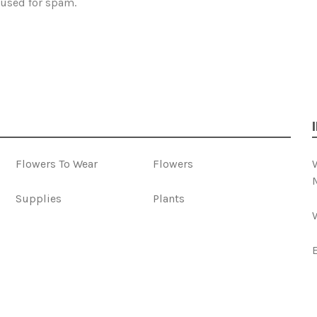
 used for spam.
Flowers To Wear
Flowers
Supplies
Plants