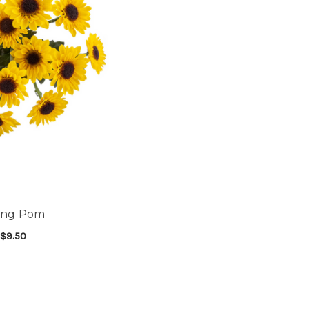
king Pom
$9.50
FOR VIKING POM
SE OPTIONS