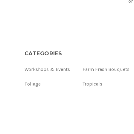
or
CATEGORIES
Workshops & Events
Farm Fresh Bouquets
Foliage
Tropicals