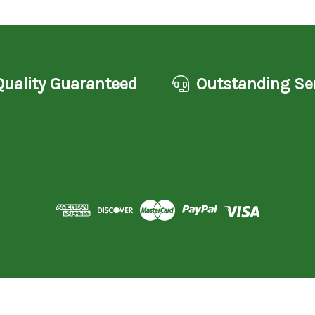
Quality Guaranteed
Outstanding Se