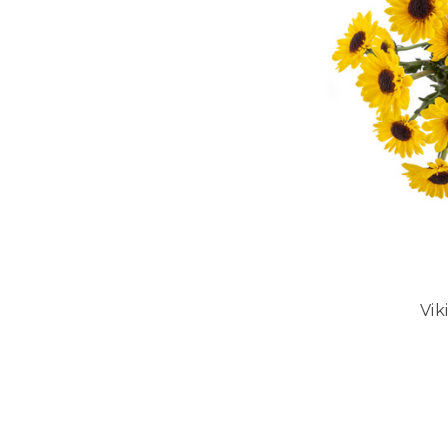
Vi
CHOO