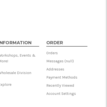
INFORMATION
ORDER
Orders
Workshops, Events &
More!
Messages (null)
Addresses
Wholesale Division
Payment Methods
Explore
Recently Viewed
Account Settings