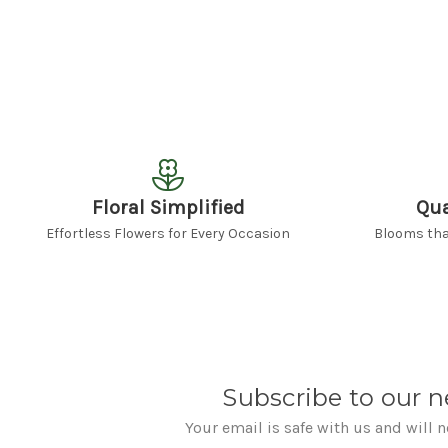
Floral Simplified
Qua
Effortless Flowers for Every Occasion
Blooms that
Subscribe to our n
Your email is safe with us and will 