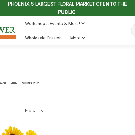
PHOENIX'S LARGEST FLORAL MARKET OPEN TO THE
PUBLIC
Workshops, Events & More!
Se
Wholesale Division
More
SANTHEMUM
VIKING POM
about Viking Pom
More Info