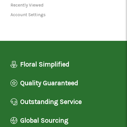
Recently Viewed
Account Settings
Floral Simplified
Quality Guaranteed
Outstanding Service
Global Sourcing