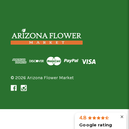
© 2026 Arizona Flower Market
4.8
Google rating