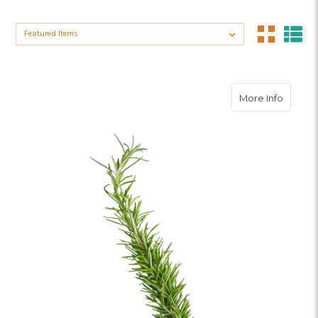
Sort By:
about 
More Info