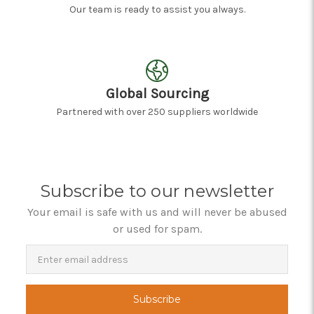
Our team is ready to assist you always.
Global Sourcing
Partnered with over 250 suppliers worldwide
Subscribe to our newsletter
Your email is safe with us and will never be abused
or used for spam.
Newsletter
Email
Address