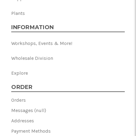
Plants
INFORMATION
Workshops, Events & More!
Wholesale Division
Explore
ORDER
Orders
Messages (null)
Addresses
Payment Methods