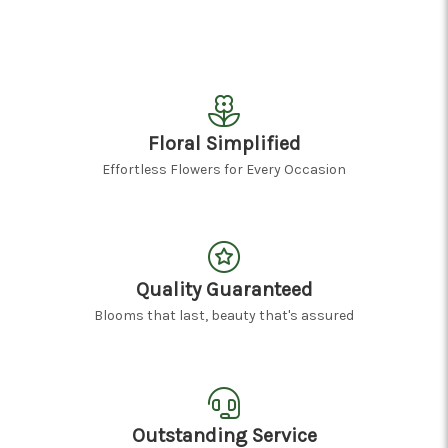
Floral Simplified
Effortless Flowers for Every Occasion
Quality Guaranteed
Blooms that last, beauty that's assured
Outstanding Service