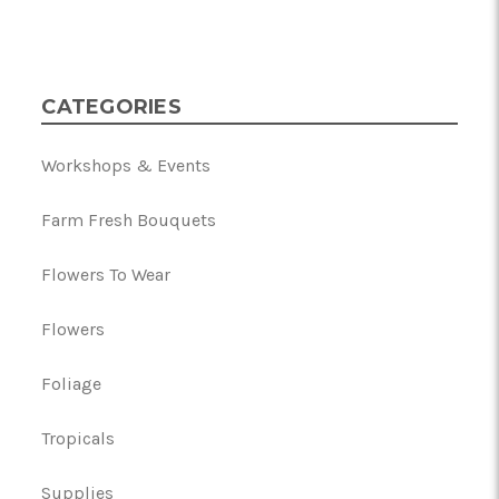
CATEGORIES
Workshops & Events
Farm Fresh Bouquets
Flowers To Wear
Flowers
Foliage
Tropicals
Supplies