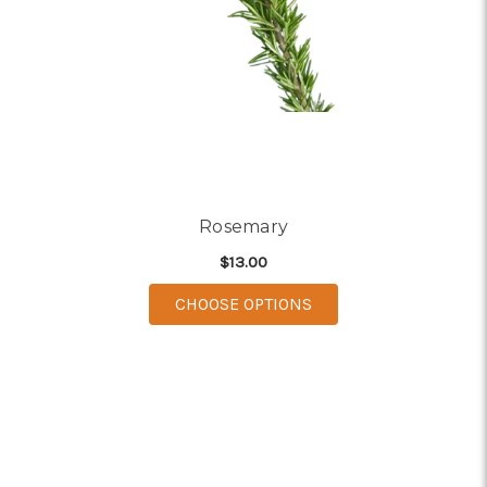
Rosemary
$13.00
FOR ROSEMARY
CHOOSE OPTIONS