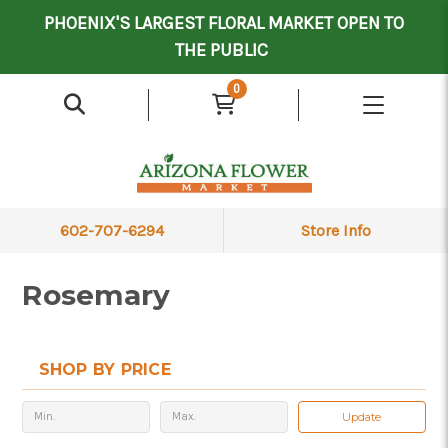
Mother's Day Contract Delivery Driver
Valentine's Contract Delivery Driver
Floral Processor/Warehouse/Delivery Driver
PHOENIX'S LARGEST FLORAL MARKET OPEN TO
THE PUBLIC
0
602-707-6294
Store Info
Rosemary
SHOP BY PRICE
Update