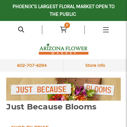
Mother's Day Contract Delivery Driver
Valentine's Contract Delivery Driver
Floral Processor/Warehouse/Delivery Driver
PHOENIX'S LARGEST FLORAL MARKET OPEN TO
THE PUBLIC
0
602-707-6294
Store Info
Just Because Blooms