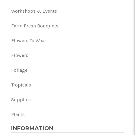
Workshops & Events
Farm Fresh Bouquets
Flowers To Wear
Flowers
Foliage
Tropicals
Supplies
Plants
INFORMATION