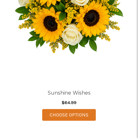
Sunshine Wishes
$64.99
FOR SUNSHINE WISH
CHOOSE OPTIONS