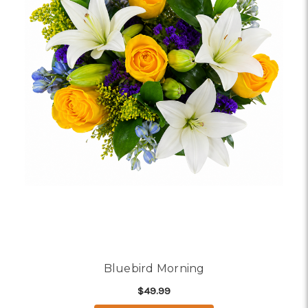
Bluebird Morning
$49.99