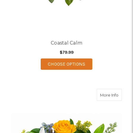
Coastal Calm
$79.99
FOR COASTAL CALM
CHOOSE OPTIONS
about B
More Info