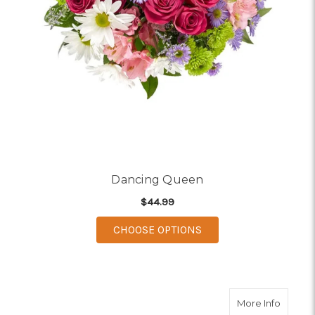
Dancing Queen
$44.99
FOR DANCING QUEEN
CHOOSE OPTIONS
about 
More Info