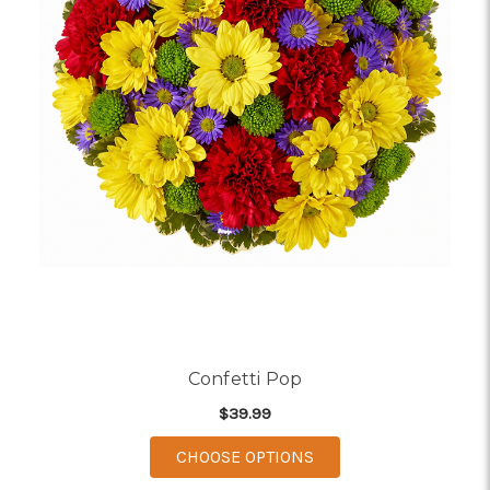
Confetti Pop
$39.99
FOR CONFETTI POP
CHOOSE OPTIONS