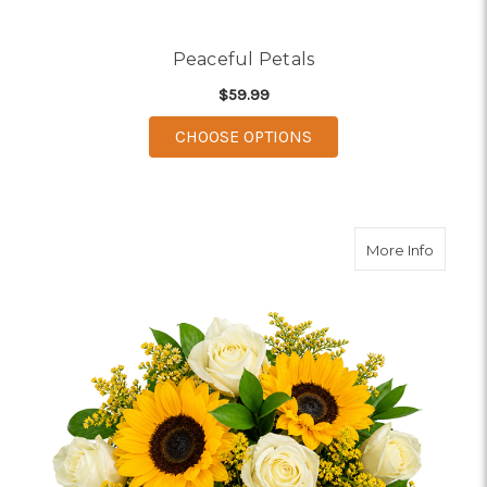
Peaceful Petals
$59.99
FOR PEACEFUL PETAL
CHOOSE OPTIONS
about 
More Info