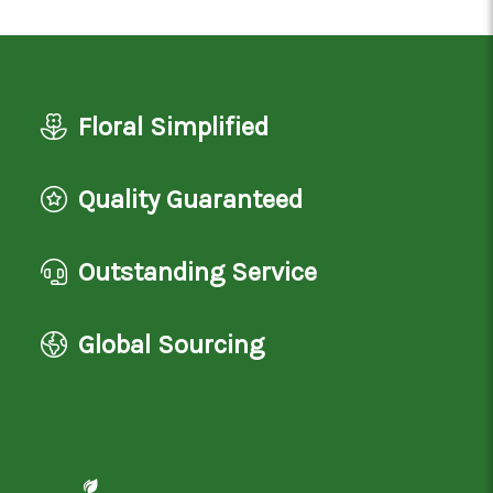
Floral Simplified
Quality Guaranteed
Outstanding Service
Global Sourcing