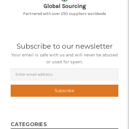
Global Sourcing
Partnered with over 250 suppliers worldwide
Subscribe to our newsletter
Your email is safe with us and will never be abused
or used for spam.
Newsletter
Email
Address
CATEGORIES