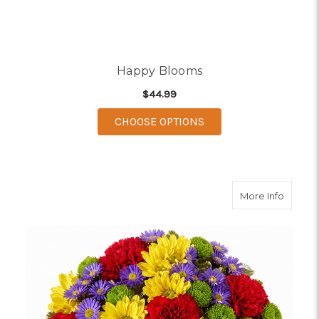
Happy Blooms
$44.99
FOR HAPPY BLOOMS
CHOOSE OPTIONS
about C
More Info