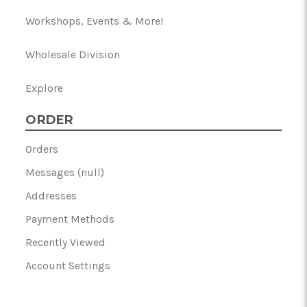
Workshops, Events & More!
Wholesale Division
Explore
ORDER
Orders
Messages (null)
Addresses
Payment Methods
Recently Viewed
Account Settings