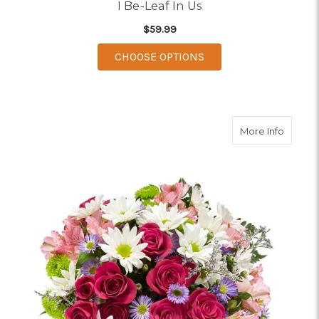
I Be-Leaf In Us
$59.99
FOR I BE-LEAF IN US
CHOOSE OPTIONS
about 
More Info