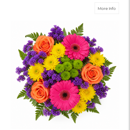
about 
More Info