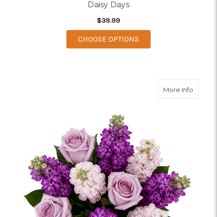
Daisy Days
$39.99
FOR DAISY DAYS
CHOOSE OPTIONS
about S
More Info