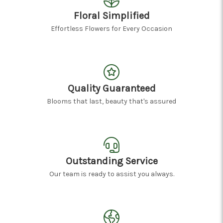
Floral Simplified
Effortless Flowers for Every Occasion
Quality Guaranteed
Blooms that last, beauty that's assured
Outstanding Service
Our team is ready to assist you always.