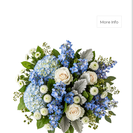
about 
More Info