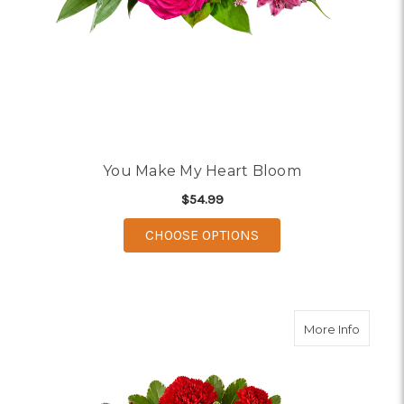
You Make My Heart Bloom
$54.99
FOR YOU MAKE MY H
CHOOSE OPTIONS
about I
More Info