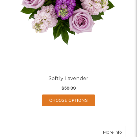
Softly Lavender
$59.99
FOR SOFTLY LAVENDE
CHOOSE OPTIONS
about P
More Info