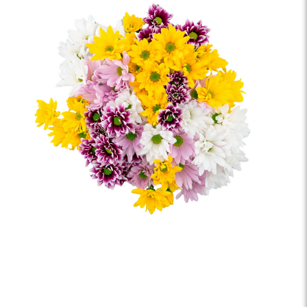
saying "I'm thinking of you" or simply spreading joy,
these fresh-cut florals are a beautiful reminder that
small surprises often make the biggest impact.