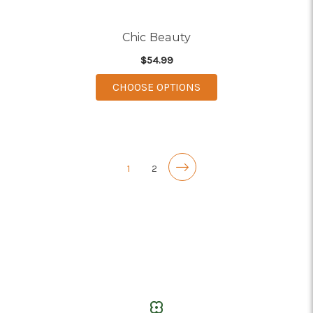
Chic Beauty
$54.99
FOR CHIC BEAUTY
CHOOSE OPTIONS
1
2