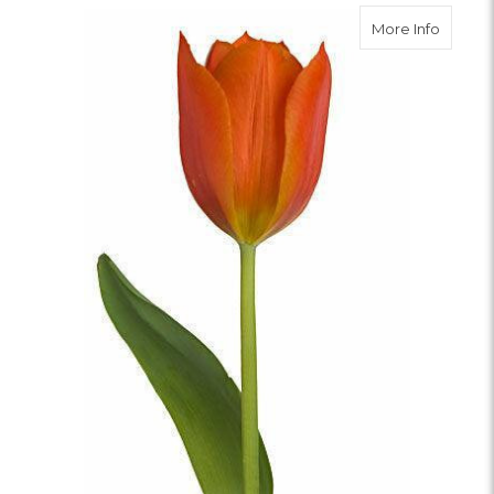
about O
More Info