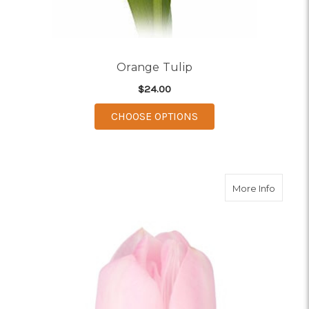
Orange Tulip
$24.00
FOR ORANGE TULIP
CHOOSE OPTIONS
about L
More Info