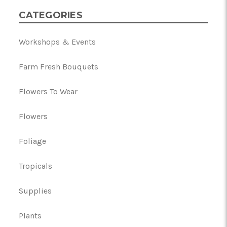
CATEGORIES
Workshops & Events
Farm Fresh Bouquets
Flowers To Wear
Flowers
Foliage
Tropicals
Supplies
Plants