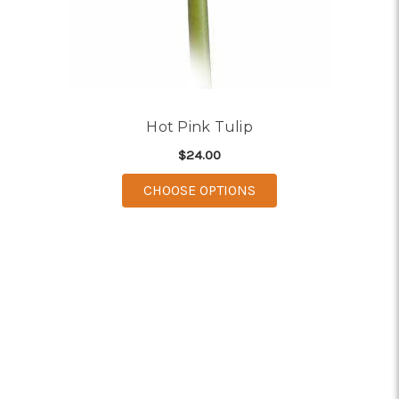
Hot Pink Tulip
$24.00
FOR HOT PINK TULIP
CHOOSE OPTIONS