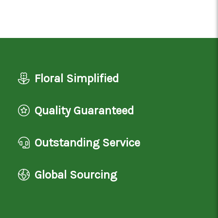
Floral Simplified
Quality Guaranteed
Outstanding Service
Global Sourcing