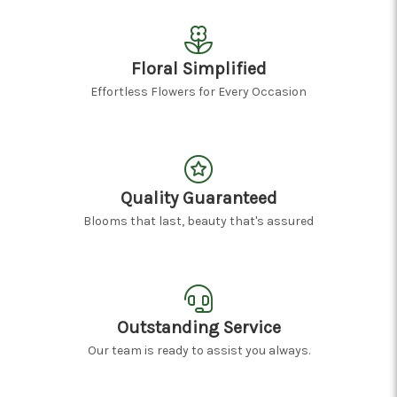
Floral Simplified
Effortless Flowers for Every Occasion
Quality Guaranteed
Blooms that last, beauty that's assured
Outstanding Service
Our team is ready to assist you always.