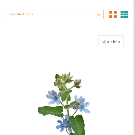
Sort By:
about 
More Info