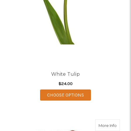
White Tulip
$24.00
FOR WHITE TULIP
CHOOSE OPTIONS
about R
More Info