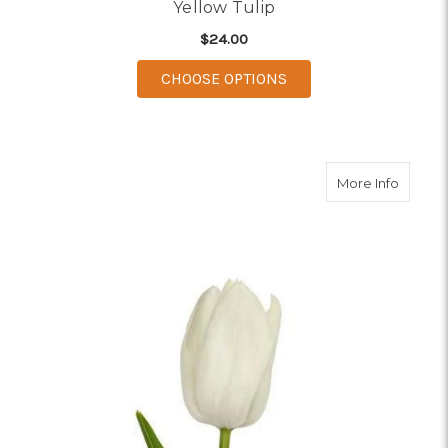
Yellow Tulip
$24.00
FOR YELLOW TULIP
CHOOSE OPTIONS
about W
More Info