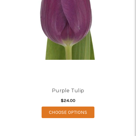
Purple Tulip
$24.00
FOR PURPLE TULIP
CHOOSE OPTIONS