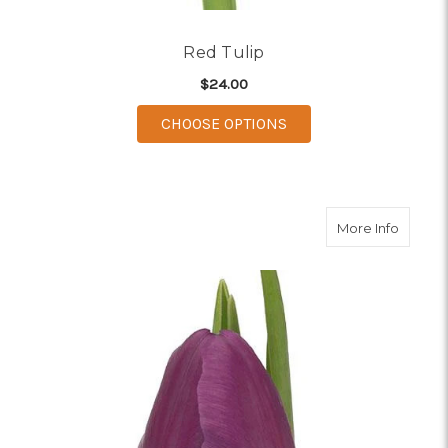
Red Tulip
$24.00
FOR RED TULIP
CHOOSE OPTIONS
about P
More Info