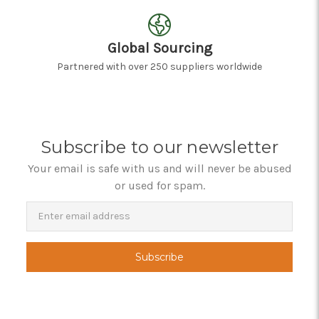
Global Sourcing
Partnered with over 250 suppliers worldwide
Subscribe to our newsletter
Your email is safe with us and will never be abused
or used for spam.
Newsletter
Email
Address