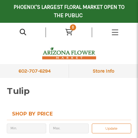
Mother's Day Contract Delivery Driver
Valentine's Contract Delivery Driver
Floral Processor/Warehouse/Delivery Driver
PHOENIX'S LARGEST FLORAL MARKET OPEN TO
THE PUBLIC
0
602-707-6294
Store Info
Tulip
SHOP BY PRICE
Update