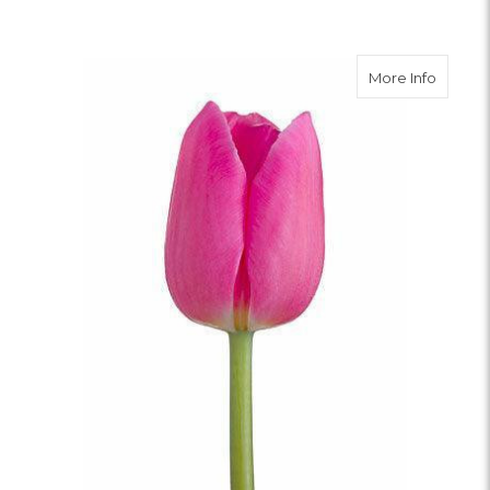
about H
More Info