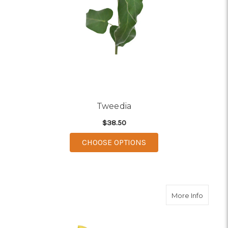
Tweedia
$38.50
FOR TWEEDIA
CHOOSE OPTIONS
about Y
More Info