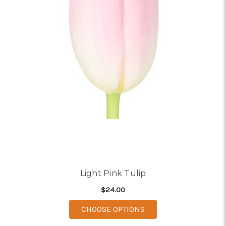
Light Pink Tulip
$24.00
FOR LIGHT PINK TULI
CHOOSE OPTIONS