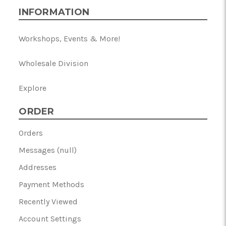
INFORMATION
Workshops, Events & More!
Wholesale Division
Explore
ORDER
Orders
Messages (null)
Addresses
Payment Methods
Recently Viewed
Account Settings