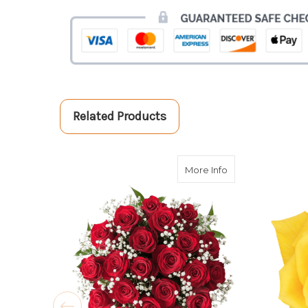
Related Products
about Double The 
More Info