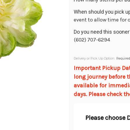
When should you pick up
event to allow time for
Do you need this sooner
(602) 707-6294
Delivery or Pick Up Option:
Require
Important Pickup Date
long journey before t
available for immedi
days. Please check th
Please choose D