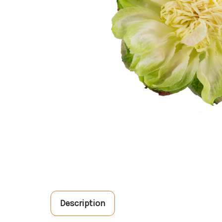
Description