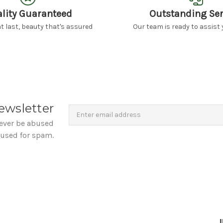
lity Guaranteed
Outstanding Ser
 last, beauty that's assured
Our team is ready to assist 
Newsletter
Email
ewsletter
Address
never be abused
 used for spam.