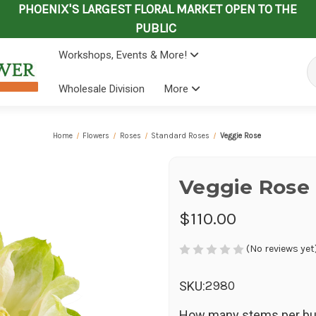
PHOENIX'S LARGEST FLORAL MARKET OPEN TO THE
PUBLIC
Workshops, Events & More!
Se
Wholesale Division
More
Home
Flowers
Roses
Standard Roses
Veggie Rose
Veggie Rose
$110.00
(No reviews yet
2980
SKU:
How many stems per bu