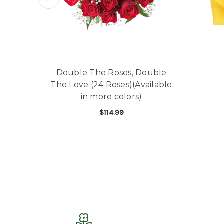
Double The Roses, Double
The Love (24 Roses)(Available
in more colors)
$114.99
FOR DOUBLE THE ROSE
CHOOSE OPTIONS