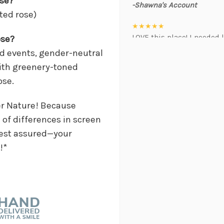
ose?
-Shawna's Account
nted rose)
★★★★★
LOVE this place! I needed l
ose?
event. Alexis and Brent we
med events, gender-neutral
was hoping for :)
ith greenery-toned
-Kristal Leeder
ose.
★★★★★
I've been a wholesaler cus
er Nature! Because
working with this team of 
of differences in screen
always providing the best 
 Rest assured—your
positivity is contagious! I
!*
suggestions, and communic
gem that often jumps in t
brightens my day. Gerald 
will do anything to help 
when in a pinch. As a busi
priceless. I will always 
thank this team enough for