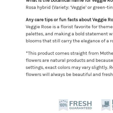
What is the botanical name for Veggie R
Rosa hybrid (Variety: ‘Veggie’ or green-ti
Any care tips or fun facts about Veggie R
Veggie Rose is a florist favorite for the
palettes, and making a bold statement w
blooms that still carry the elegance of a r
*This product comes straight from Moth
flowers are natural products and because 
settings, exact colors may vary slightly.
flowers will always be beautiful and fresh