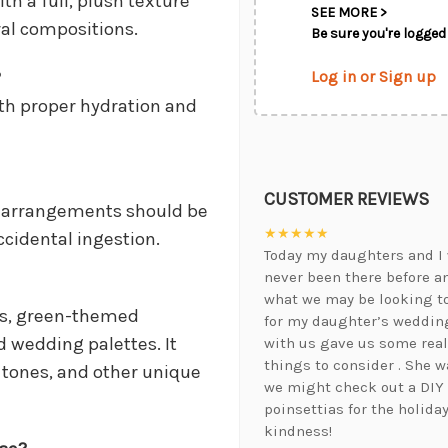
th a full, plush texture
SEE MORE >
ral compositions.
Be sure you're logged 
Log in or Sign up
?
ith proper hydration and
CUSTOMER REVIEWS
ut arrangements should be
★★★★★
ccidental ingestion.
Today my daughters and I 
never been there before a
what we may be looking t
ns, green-themed
for my daughter’s wedding
 wedding palettes. It
with us gave us some real
things to consider . She 
a tones, and other unique
we might check out a DIY
poinsettias for the holida
kindness!