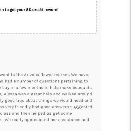
in to get your 5% credit reward!
went to the Arizona flower market. We have
nd had a number of questions pertaining to
o buy in a few months to help make bouquets
. Alyssa was a great help and walked around
ly good tips about things we would need and
was very friendly had good answers suggested
 class and then helped us get some
ys. We really appreciated her assistance and