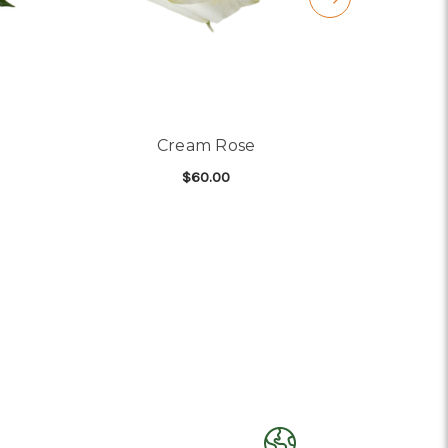
Cream Rose
$60.00
R HONEYGOLD ROSE
FOR CREAM ROSE
CHOOSE OPTIONS
C
)