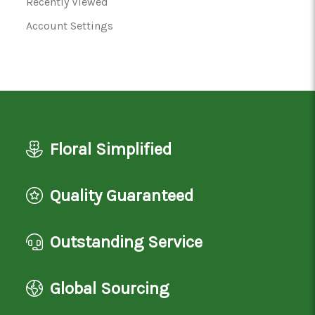
Recently Viewed
Account Settings
Floral Simplified
Quality Guaranteed
Outstanding Service
Global Sourcing