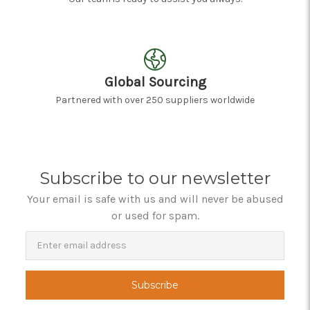
Global Sourcing
Partnered with over 250 suppliers worldwide
Subscribe to our newsletter
Your email is safe with us and will never be abused
or used for spam.
Newsletter
Email
Address