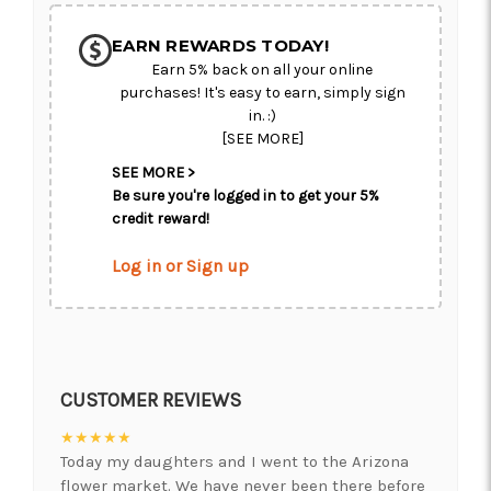
EARN REWARDS TODAY!
Earn 5% back on all your online
purchases! It's easy to earn, simply sign
in. :)
[SEE MORE]
SEE MORE >
Be sure you're logged in to get your 5%
credit reward!
Log in or Sign up
CUSTOMER REVIEWS
★★★★★
Today my daughters and I went to the Arizona
flower market. We have never been there before