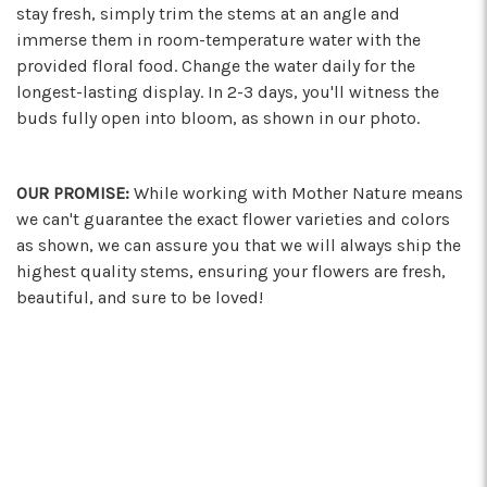
stay fresh, simply trim the stems at an angle and
immerse them in room-temperature water with the
provided floral food. Change the water daily for the
longest-lasting display. In 2-3 days, you'll witness the
buds fully open into bloom, as shown in our photo.
OUR PROMISE:
While working with Mother Nature means
we can't guarantee the exact flower varieties and colors
as shown, we can assure you that we will always ship the
highest quality stems, ensuring your flowers are fresh,
beautiful, and sure to be loved!