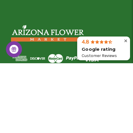
4.8
Google rating
Customer Reviews
© 2026 Arizona Flower Market