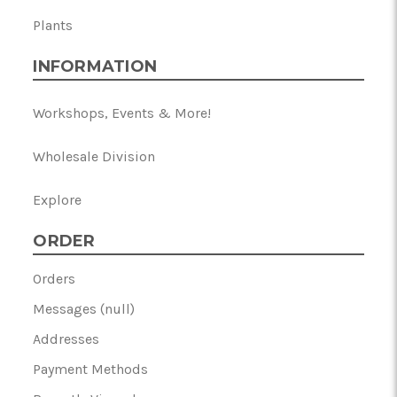
Plants
INFORMATION
Workshops, Events & More!
Wholesale Division
Explore
ORDER
Orders
Messages (null)
Addresses
Payment Methods