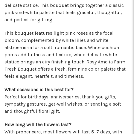
★★★★★
delicate statice. This bouquet brings together a classic
I've been a wholesaler customer for 2 years and
pink-and-white palette that feels graceful, thoughtful,
I'm so happy I started working with this team of
and perfect for gifting.
super stars. Angelina is my rep, and she is
always providing the best service with a
This bouquet features light pink roses as the focal
friendly smile on her face. Her positivity is
bloom, complemented by white lilies and white
contagious! I can count on her to respond
alstroemeria for a soft, romantic base. White cushion
quickly, offer suggestions, and communicate
poms add fullness and texture, while delicate white
every step of the way. Krystal is another gem
statice brings an airy finishing touch. Rosy Amelia Farm
that often jumps in to help. Her humor and
Fresh Bouquet offers a fresh, feminine color palette that
helpful attitude always brightens my day.
feels elegant, heartfelt, and timeless.
Gerald is another friendly face I've come to
know who will do anything to help his
What occasions is this best for?
customers, including making deliveries when
Perfect for birthdays, anniversaries, thank-you gifts,
in a pinch. As a business owner, these types of
relationships are priceless. I will always
sympathy gestures, get-well wishes, or sending a soft
recommend Arizona Flower Market and can't
and thoughtful floral gift.
thank this team enough for their hard work!
They truly care about their job and customers.
How long will the flowers last?
-Chiara Minneci
With proper care, most flowers will last 5–7 days, with