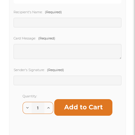
Recipient's Name:
(Required)
SHIP AS SOON AS POSSIBLE
Card Message:
(Required)
CHOOSE A DATE TO SHIP
Sender's Signature:
(Required)
Current
Quantity:
Stock:
Decrease
Increase
Quantity
Quantity
of
of
Rosy
Rosy
Amelia
Amelia