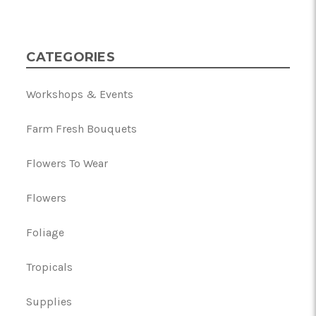
CATEGORIES
Workshops & Events
Farm Fresh Bouquets
Flowers To Wear
Flowers
Foliage
Tropicals
Supplies