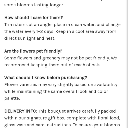
some blooms lasting longer.
★★★★★
These wonderful people were able to put
How should I care for them?
something amazing together in almost no
Trim stems at an angle, place in clean water, and change
time, for a completely reasonable price. Not
the water every 1–2 days. Keep in a cool area away from
only were the staff very kind and helpful, the
direct sunlight and heat.
bouquet they put together for me was
absolutely gorgeous and perfect for my
Are the flowers pet friendly?
occasion! I'll be back for sure! Make sure to say
Some flowers and greenery may not be pet friendly. We
hi to their elderly kitty too, she's a sweety!
recommend keeping them out of reach of pets.
-Nathaniel Ewing
What should I know before purchasing?
★★★★★
Flower varieties may vary slightly based on availability
I had an amazing experience here! Lexi, Mia, and
while maintaining the same overall look and color
Alyssa and a couple other staff members were
palette.
extremely helpful! Thank you!
-S.C. Mott
DELIVERY INFO:
This bouquet arrives carefully packed
within our signature gift box, complete with floral food,
glass vase and care instructions. To ensure your blooms