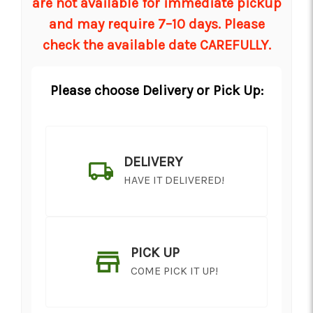
are not available for immediate pickup
and may require 7–10 days. Please
check the available date CAREFULLY.
Please choose Delivery or Pick Up:
DELIVERY
HAVE IT DELIVERED!
PICK UP
COME PICK IT UP!