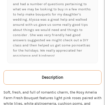
and had a number of questions pertaining to
what we may be looking to buy in a few months
to help make bouquets for my daughter’s
wedding. Alyssa was a great help and walked
around with us gave us some really good tips
about things we would need and things to
consider . She was very friendly had good
answers suggested we might check out a DIY
class and then helped us get some poinsettias
for the holidays. We really appreciated her
assistance and kindness!
-Shawna's Account
★★★★★
LOVE this place! I needed lots of flowers to
Description
create a 'bloom bar' for an event. Alexis and
Brent were super helpful and I left with exactly
Soft, fresh, and full of romantic charm, the Rosy Amelia
what I was hoping for :)
Farm Fresh Bouquet features light pink roses paired with
-Kristal Leeder
white lilies, white alstroemeria, cushion poms, and