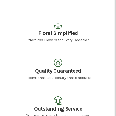
Floral Simplified
Effortless Flowers for Every Occasion
Quality Guaranteed
Blooms that last, beauty that's assured
Outstanding Service
Our team is ready to assist you always.