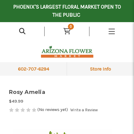
Mother's Day Contract Delivery Driver
Valentine's Contract Delivery Driver
Floral Processor/Warehouse/Delivery Driver
PHOENIX'S LARGEST FLORAL MARKET OPEN TO
THE PUBLIC
0
602-707-6294
Store Info
Rosy Amelia
$49.99
(No reviews yet)
Write a Review