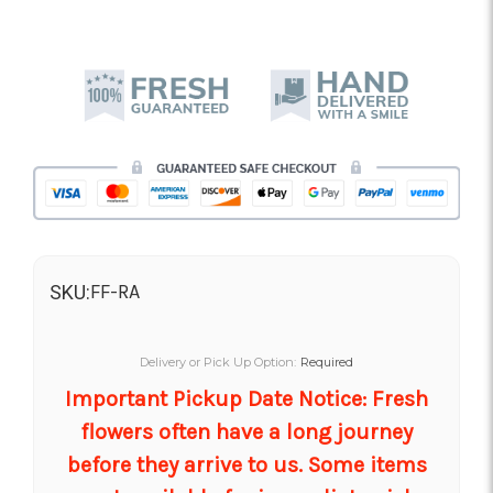
FF-RA
SKU:
Delivery or Pick Up Option:
Required
Important Pickup Date Notice: Fresh
flowers often have a long journey
before they arrive to us. Some items