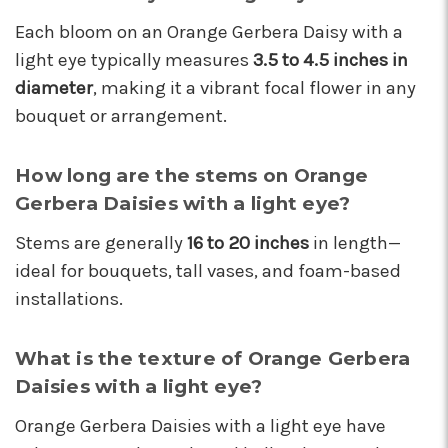
These wonderful people were able to put
Each bloom on an Orange Gerbera Daisy with a
something amazing together in almost no
time, for a completely reasonable price. Not
light eye typically measures
3.5 to 4.5 inches in
only were the staff very kind and helpful, the
diameter
, making it a vibrant focal flower in any
bouquet they put together for me was
bouquet or arrangement.
absolutely gorgeous and perfect for my
occasion! I'll be back for sure! Make sure to say
hi to their elderly kitty too, she's a sweety!
How long are the stems on Orange
-Nathaniel Ewing
Gerbera Daisies with a light eye?
★★★★★
Stems are generally
16 to 20 inches
in length—
I had an amazing experience here! Lexi, Mia, and
ideal for bouquets, tall vases, and foam-based
Alyssa and a couple other staff members were
installations.
extremely helpful! Thank you!
-S.C. Mott
What is the texture of Orange Gerbera
Daisies with a light eye?
Orange Gerbera Daisies with a light eye have