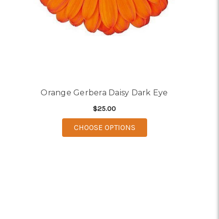
Orange Gerbera Daisy Dark Eye
$25.00
FOR ORANGE GERBERA 
CHOOSE OPTIONS