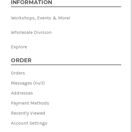
INFORMATION
Workshops, Events & More!
Wholesale Division
Explore
ORDER
Orders
Messages (null)
Addresses
Payment Methods
Recently Viewed
Account Settings