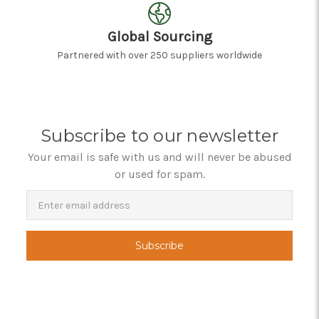
Global Sourcing
Partnered with over 250 suppliers worldwide
Subscribe to our newsletter
Your email is safe with us and will never be abused
or used for spam.
Newsletter
Email
Address