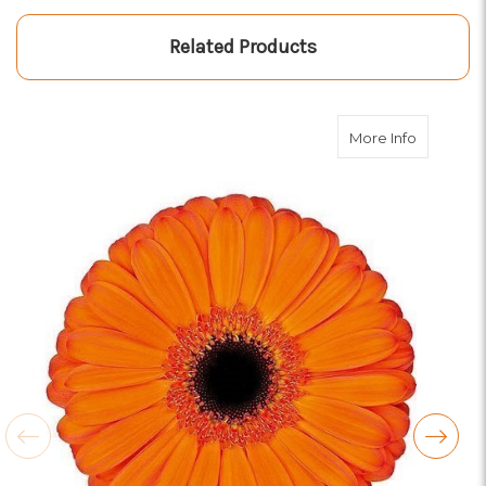
Related Products
about Ora
More Info