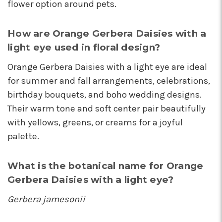
flower option around pets.
How are Orange Gerbera Daisies with a
light eye used in floral design?
Orange Gerbera Daisies with a light eye are ideal
for summer and fall arrangements, celebrations,
birthday bouquets, and boho wedding designs.
Their warm tone and soft center pair beautifully
with yellows, greens, or creams for a joyful
palette.
What is the botanical name for Orange
Gerbera Daisies with a light eye?
Gerbera jamesonii