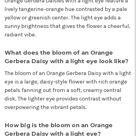
Orange Gerbera Daisies with a light eye feature a
I'm so happy I started working with this team of
lively tangerine-orange hue contrasted by a pale
super stars. Angelina is my rep, and she is
yellow or greenish center. The light eye adds a
always providing the best service with a
friendly smile on her face. Her positivity is
sunny brightness that gives the flower a cheerful,
contagious! I can count on her to respond
radiant vibe.
quickly, offer suggestions, and communicate
every step of the way. Krystal is another gem
that often jumps in to help. Her humor and
What does the bloom of an Orange
helpful attitude always brightens my day.
Gerbera Daisy with a light eye look like?
Gerald is another friendly face I've come to
know who will do anything to help his
The bloom of an Orange Gerbera Daisy with a light
customers, including making deliveries when
eye is a large, daisy-style flower with rich orange
in a pinch. As a business owner, these types of
petals fanning out from a soft, creamy central
relationships are priceless. I will always
recommend Arizona Flower Market and can't
disk. The lighter eye provides contrast without
thank this team enough for their hard work!
overpowering the vibrant petals.
They truly care about their job and customers.
-Chiara Minneci
How big is the bloom on an Orange
★★★★★
Gerbera Daisy with a light eye?