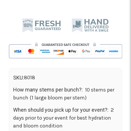
8018
SKU:
How many stems per bunch?:
10 stems per
bunch (1 large bloom per stem)
When should you pick up for your event?:
2
days prior to your event for best hydration
and bloom condition