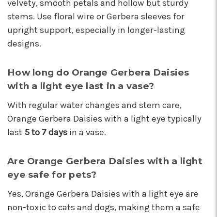
velvety, smooth petals and hollow but sturdy
stems. Use floral wire or Gerbera sleeves for
upright support, especially in longer-lasting
designs.
How long do Orange Gerbera Daisies
with a light eye last in a vase?
With regular water changes and stem care,
Orange Gerbera Daisies with a light eye typically
last
5 to 7 days
in a vase.
Are Orange Gerbera Daisies with a light
eye safe for pets?
Yes, Orange Gerbera Daisies with a light eye are
non-toxic to cats and dogs, making them a safe