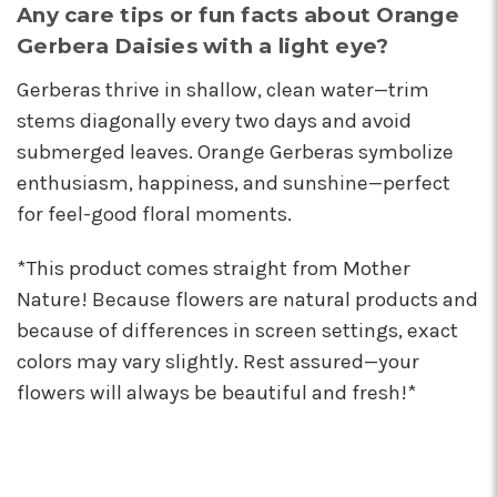
Any care tips or fun facts about Orange
Gerbera Daisies with a light eye?
Gerberas thrive in shallow, clean water—trim
stems diagonally every two days and avoid
submerged leaves. Orange Gerberas symbolize
enthusiasm, happiness, and sunshine—perfect
for feel-good floral moments.
*This product comes straight from Mother
Nature! Because flowers are natural products and
because of differences in screen settings, exact
colors may vary slightly. Rest assured—your
flowers will always be beautiful and fresh!*