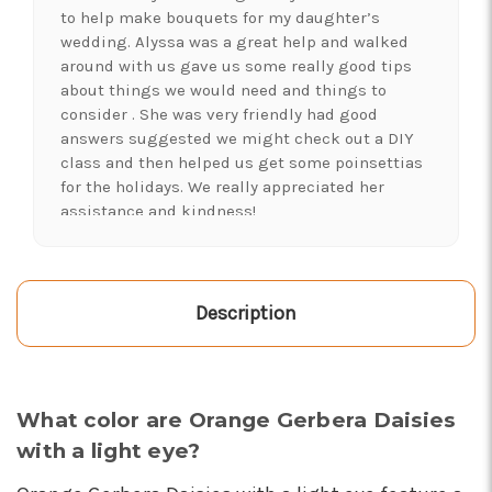
to help make bouquets for my daughter’s
wedding. Alyssa was a great help and walked
around with us gave us some really good tips
about things we would need and things to
consider . She was very friendly had good
answers suggested we might check out a DIY
class and then helped us get some poinsettias
for the holidays. We really appreciated her
assistance and kindness!
-Shawna's Account
★★★★★
LOVE this place! I needed lots of flowers to
Description
create a 'bloom bar' for an event. Alexis and
Brent were super helpful and I left with exactly
what I was hoping for :)
-Kristal Leeder
What color are Orange Gerbera Daisies
with a light eye?
★★★★★
I've been a wholesaler customer for 2 years and