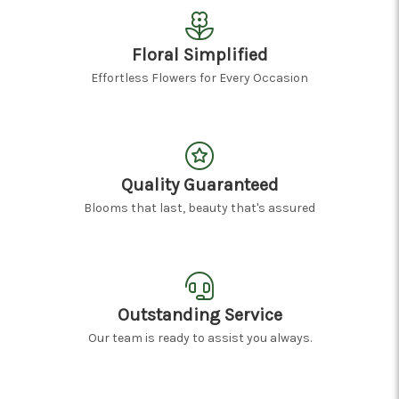
Floral Simplified
Effortless Flowers for Every Occasion
Quality Guaranteed
Blooms that last, beauty that's assured
Outstanding Service
Our team is ready to assist you always.