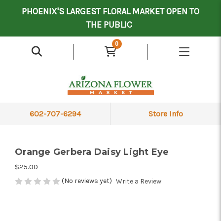
Mother's Day Contract Delivery Driver
Valentine's Contract Delivery Driver
Floral Processor/Warehouse/Delivery Driver
PHOENIX'S LARGEST FLORAL MARKET OPEN TO
THE PUBLIC
0
602-707-6294
Store Info
Orange Gerbera Daisy Light Eye
$25.00
(No reviews yet)
Write a Review