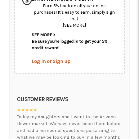
Earn 5% back on all your online
purchases! It's easy to earn, simply sign
in. :)
[SEE MORE]
SEE MORE >
Be sure you're logged in to get your 5%
credit reward!
Log in or Sign up
CUSTOMER REVIEWS
★★★★★
Today my daughters and I went to the Arizona
flower market. We have never been there before
and had a number of questions pertaining to
what we may be looking to buy in a few months