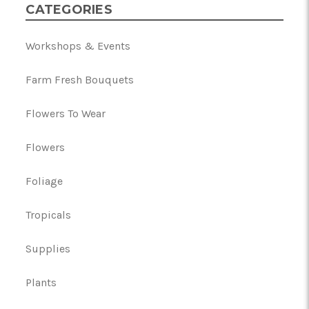
CATEGORIES
Workshops & Events
Farm Fresh Bouquets
Flowers To Wear
Flowers
Foliage
Tropicals
Supplies
Plants