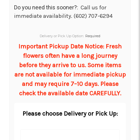
Do you need this sooner?:
Call us for
immediate availability. (602) 707-6294
Delivery or Pick Up Option:
Required
Important Pickup Date Notice: Fresh
flowers often have a long journey
before they arrive to us. Some items
are not available for immediate pickup
and may require 7–10 days. Please
check the available date CAREFULLY.
Please choose Delivery or Pick Up: