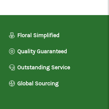
Floral Simplified
Quality Guaranteed
Outstanding Service
Global Sourcing