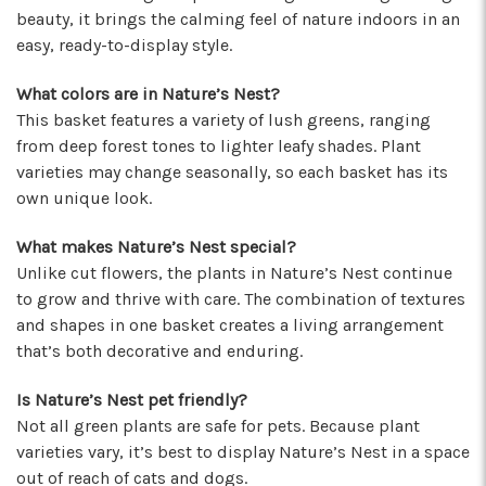
★★★★★
beauty, it brings the calming feel of nature indoors in an
I've been a wholesaler customer for 2 years and
easy, ready-to-display style.
I'm so happy I started working with this team of
super stars. Angelina is my rep, and she is
What colors are in Nature’s Nest?
always providing the best service with a
This basket features a variety of lush greens, ranging
friendly smile on her face. Her positivity is
from deep forest tones to lighter leafy shades. Plant
contagious! I can count on her to respond
varieties may change seasonally, so each basket has its
quickly, offer suggestions, and communicate
own unique look.
every step of the way. Krystal is another gem
that often jumps in to help. Her humor and
What makes Nature’s Nest special?
helpful attitude always brightens my day.
Unlike cut flowers, the plants in Nature’s Nest continue
Gerald is another friendly face I've come to
to grow and thrive with care. The combination of textures
know who will do anything to help his
and shapes in one basket creates a living arrangement
customers, including making deliveries when
that’s both decorative and enduring.
in a pinch. As a business owner, these types of
relationships are priceless. I will always
recommend Arizona Flower Market and can't
Is Nature’s Nest pet friendly?
thank this team enough for their hard work!
Not all green plants are safe for pets. Because plant
They truly care about their job and customers.
varieties vary, it’s best to display Nature’s Nest in a space
-Chiara Minneci
out of reach of cats and dogs.