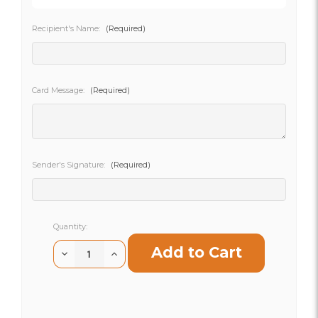
Recipient's Name:
(Required)
SHIP AS SOON AS POSSIBLE
Card Message:
(Required)
CHOOSE A DATE TO SHIP
Sender's Signature:
(Required)
Current
Quantity:
Stock:
Decrease
Increase
Quantity
Quantity
of
of
Nature's
Nature's
Nest
Nest