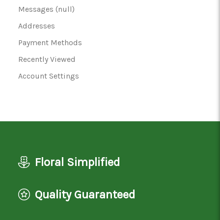
Messages (null)
Addresses
Payment Methods
Recently Viewed
Account Settings
Floral Simplified
Quality Guaranteed