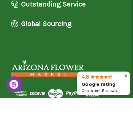
Outstanding Service
Global Sourcing
4.8
Google rating
Customer Reviews
© 2026 Arizona Flower Market