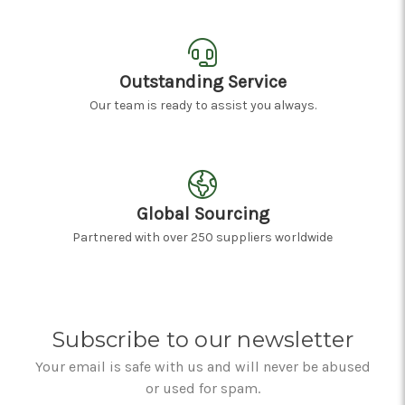
Outstanding Service
Our team is ready to assist you always.
Global Sourcing
Partnered with over 250 suppliers worldwide
Subscribe to our newsletter
Your email is safe with us and will never be abused
or used for spam.