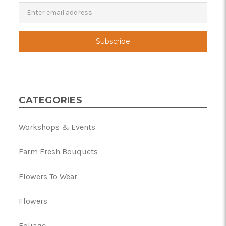
Newsletter
Email
Address
CATEGORIES
Workshops & Events
Farm Fresh Bouquets
Flowers To Wear
Flowers
Foliage