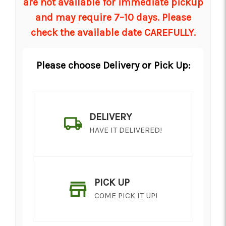
are not available for immediate pickup
and may require 7–10 days. Please
check the available date CAREFULLY.
Please choose Delivery or Pick Up:
DELIVERY
HAVE IT DELIVERED!
PICK UP
COME PICK IT UP!