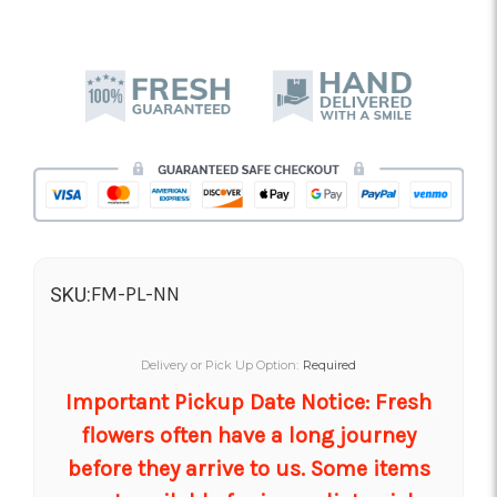
FM-PL-NN
SKU:
Delivery or Pick Up Option:
Required
Important Pickup Date Notice: Fresh
flowers often have a long journey
before they arrive to us. Some items