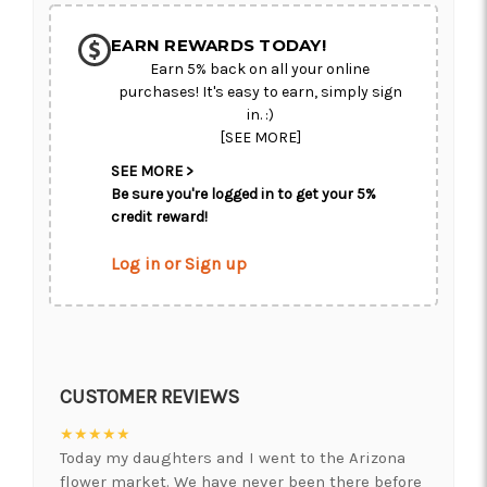
EARN REWARDS TODAY!
Earn 5% back on all your online
purchases! It's easy to earn, simply sign
in. :)
[SEE MORE]
SEE MORE >
Be sure you're logged in to get your 5%
credit reward!
Log in or Sign up
CUSTOMER REVIEWS
★★★★★
Today my daughters and I went to the Arizona
flower market. We have never been there before