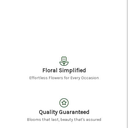
Floral Simplified
Effortless Flowers for Every Occasion
Quality Guaranteed
Blooms that last, beauty that's assured