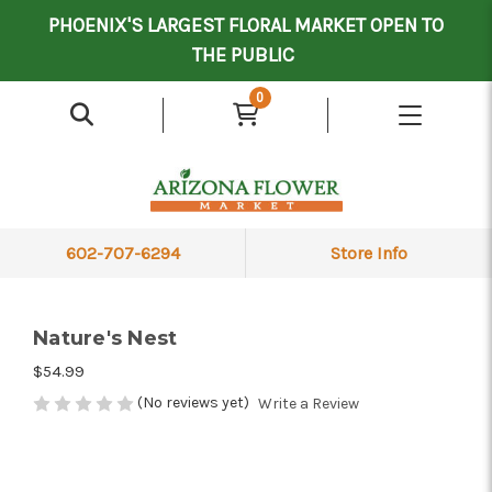
Mother's Day Contract Delivery Driver
Valentine's Contract Delivery Driver
Floral Processor/Warehouse/Delivery Driver
PHOENIX'S LARGEST FLORAL MARKET OPEN TO
THE PUBLIC
0
602-707-6294
Store Info
Nature's Nest
$54.99
(No reviews yet)
Write a Review