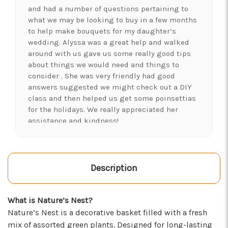
and had a number of questions pertaining to
what we may be looking to buy in a few months
to help make bouquets for my daughter’s
wedding. Alyssa was a great help and walked
around with us gave us some really good tips
about things we would need and things to
consider . She was very friendly had good
answers suggested we might check out a DIY
class and then helped us get some poinsettias
for the holidays. We really appreciated her
assistance and kindness!
-Shawna's Account
★★★★★
LOVE this place! I needed lots of flowers to
Description
create a 'bloom bar' for an event. Alexis and
Brent were super helpful and I left with exactly
What is Nature’s Nest?
what I was hoping for :)
Nature’s Nest is a decorative basket filled with a fresh
-Kristal Leeder
mix of assorted green plants. Designed for long-lasting