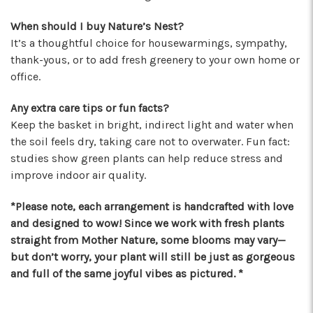
★★★★★
When should I buy Nature’s Nest?
These wonderful people were able to put
It’s a thoughtful choice for housewarmings, sympathy,
something amazing together in almost no
thank-yous, or to add fresh greenery to your own home or
time, for a completely reasonable price. Not
office.
only were the staff very kind and helpful, the
bouquet they put together for me was
Any extra care tips or fun facts?
absolutely gorgeous and perfect for my
Keep the basket in bright, indirect light and water when
occasion! I'll be back for sure! Make sure to say
the soil feels dry, taking care not to overwater. Fun fact:
hi to their elderly kitty too, she's a sweety!
studies show green plants can help reduce stress and
-Nathaniel Ewing
improve indoor air quality.
★★★★★
*Please note, each arrangement is handcrafted with love
I had an amazing experience here! Lexi, Mia, and
and designed to wow! Since we work with fresh plants
Alyssa and a couple other staff members were
straight from Mother Nature, some blooms may vary—
extremely helpful! Thank you!
but don’t worry, your plant will still be just as gorgeous
-S.C. Mott
and full of the same joyful vibes as pictured. *