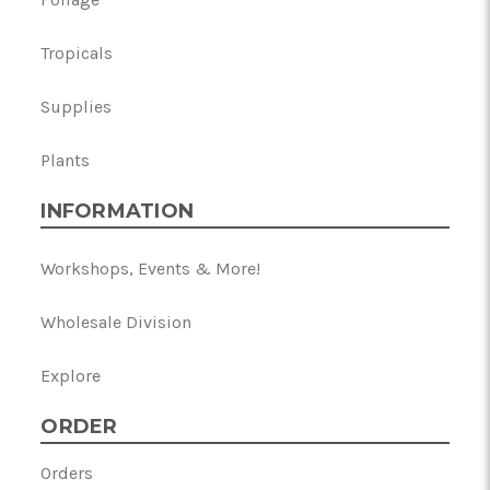
Tropicals
Supplies
Plants
INFORMATION
Workshops, Events & More!
Wholesale Division
Explore
ORDER
Orders