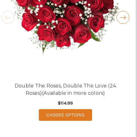
Double The Roses, Double The Love (24
Roses)(Available in more colors)
$114.99
FOR DOUBLE THE ROSES
CHOOSE OPTIONS