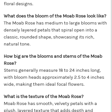
floral designs.
I'm so happy I started working with this team of
super stars. Angelina is my rep, and she is
always providing the best service with a
What does the bloom of the Moab Rose look like?
friendly smile on her face. Her positivity is
The Moab Rose has medium to large blooms with
contagious! I can count on her to respond
densely layered petals that spiral open into a
quickly, offer suggestions, and communicate
classic, rounded shape, showcasing its rich,
every step of the way. Krystal is another gem
that often jumps in to help. Her humor and
natural tone.
helpful attitude always brightens my day.
Gerald is another friendly face I've come to
How big are the blooms and stems of the Moab
know who will do anything to help his
Rose?
customers, including making deliveries when
in a pinch. As a business owner, these types of
Stems generally measure 18 to 24 inches long,
relationships are priceless. I will always
with bloom heads approximately 2.5 to 4 inches
recommend Arizona Flower Market and can't
wide, making them ideal focal flowers.
thank this team enough for their hard work!
They truly care about their job and customers.
What is the texture of the Moab Rose?
-Chiara Minneci
Moab Rose has smooth, velvety petals with a
★★★★★
plush, layered texture that adds depth and