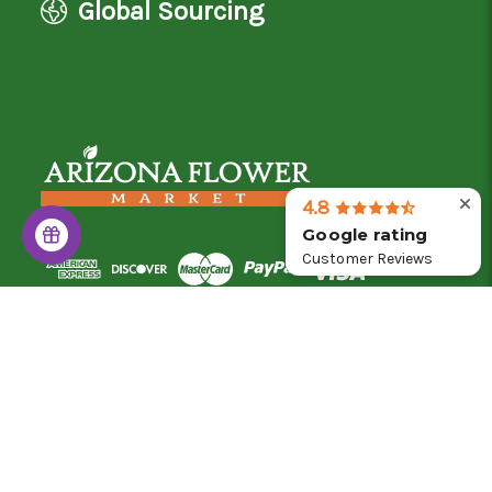
Global Sourcing
4.8
Google rating
Customer Reviews
© 2026 Arizona Flower Market