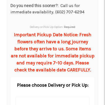
Do you need this sooner?:
Call us for
immediate availability. (602) 707-6294
Delivery or Pick Up Option:
Required
Important Pickup Date Notice: Fresh
flowers often have a long journey
before they arrive to us. Some items
are not available for immediate pickup
and may require 7–10 days. Please
check the available date CAREFULLY.
Please choose Delivery or Pick Up: