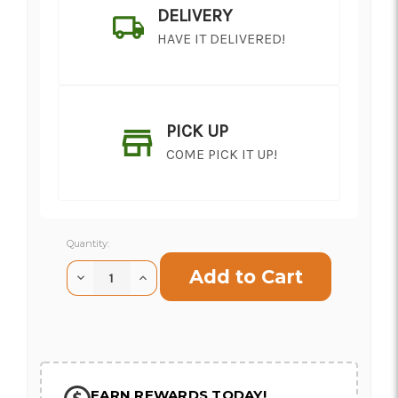
DELIVERY
HAVE IT DELIVERED!
PICK UP
COME PICK IT UP!
Current
Quantity:
Stock:
Decrease
Increase
Quantity
Quantity
of
of
SHIP AS SOON AS POSSIBLE
Moab
Moab
Rose
Rose
CHOOSE A DATE TO SHIP
EARN REWARDS TODAY!