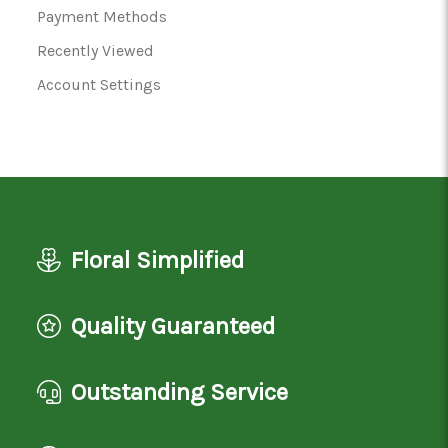
Payment Methods
Recently Viewed
Account Settings
Floral Simplified
Quality Guaranteed
Outstanding Service