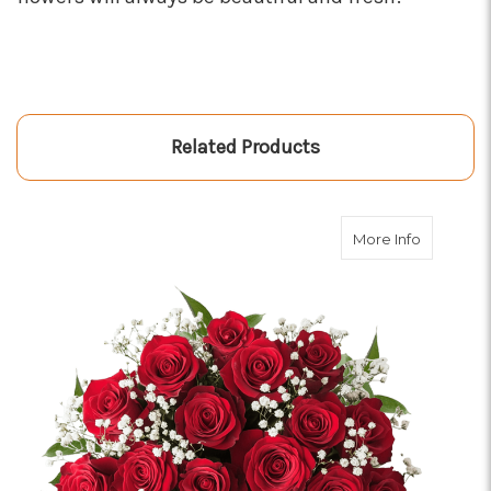
Related Products
about Dou
More Info