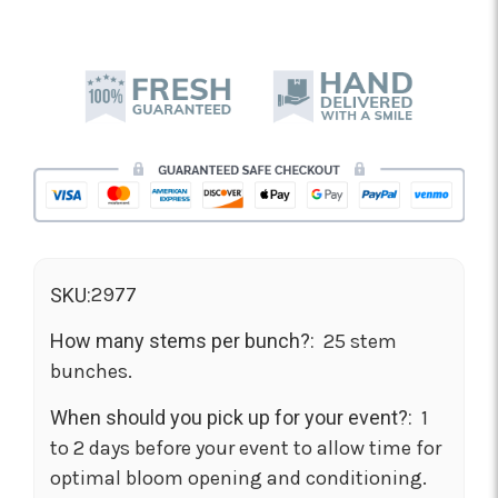
2977
SKU:
How many stems per bunch?:
25 stem
bunches.
When should you pick up for your event?:
1
to 2 days before your event to allow time for
optimal bloom opening and conditioning.