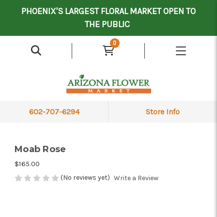
Mother's Day Contract Delivery Driver
Valentine's Contract Delivery Driver
Floral Processor/Warehouse/Delivery Driver
PHOENIX'S LARGEST FLORAL MARKET OPEN TO
THE PUBLIC
0
602-707-6294
Store Info
Moab Rose
$165.00
(No reviews yet)
Write a Review