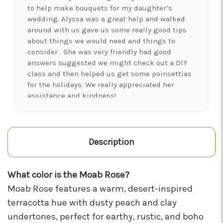
to help make bouquets for my daughter’s
wedding. Alyssa was a great help and walked
around with us gave us some really good tips
about things we would need and things to
consider . She was very friendly had good
answers suggested we might check out a DIY
class and then helped us get some poinsettias
for the holidays. We really appreciated her
assistance and kindness!
-Shawna's Account
★★★★★
LOVE this place! I needed lots of flowers to
Description
create a 'bloom bar' for an event. Alexis and
Brent were super helpful and I left with exactly
What color is the Moab Rose?
what I was hoping for :)
-Kristal Leeder
Moab Rose features a warm, desert-inspired
terracotta hue with dusty peach and clay
★★★★★
undertones, perfect for earthy, rustic, and boho
I've been a wholesaler customer for 2 years and