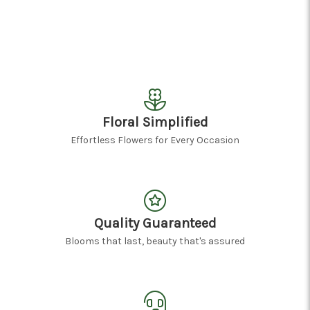
Floral Simplified
Effortless Flowers for Every Occasion
Quality Guaranteed
Blooms that last, beauty that's assured