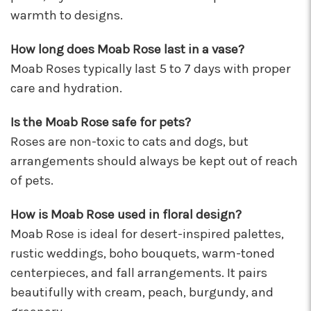
These wonderful people were able to put
warmth to designs.
something amazing together in almost no
time, for a completely reasonable price. Not
How long does Moab Rose last in a vase?
only were the staff very kind and helpful, the
Moab Roses typically last 5 to 7 days with proper
bouquet they put together for me was
absolutely gorgeous and perfect for my
care and hydration.
occasion! I'll be back for sure! Make sure to say
hi to their elderly kitty too, she's a sweety!
Is the Moab Rose safe for pets?
-Nathaniel Ewing
Roses are non-toxic to cats and dogs, but
arrangements should always be kept out of reach
★★★★★
I had an amazing experience here! Lexi, Mia, and
of pets.
Alyssa and a couple other staff members were
extremely helpful! Thank you!
How is Moab Rose used in floral design?
-S.C. Mott
Moab Rose is ideal for desert-inspired palettes,
rustic weddings, boho bouquets, warm-toned
centerpieces, and fall arrangements. It pairs
beautifully with cream, peach, burgundy, and