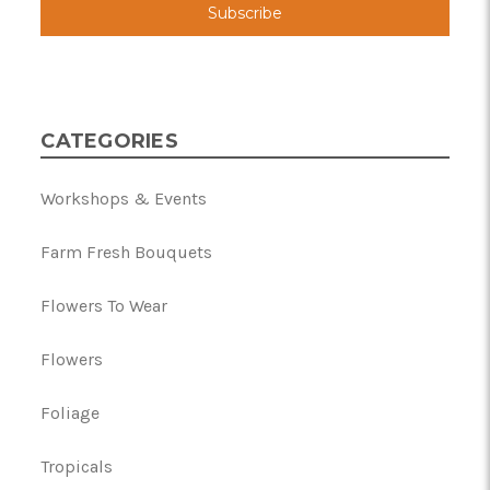
CATEGORIES
Workshops & Events
Farm Fresh Bouquets
Flowers To Wear
Flowers
Foliage
Tropicals