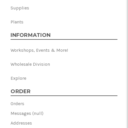
Supplies
Plants
INFORMATION
Workshops, Events & More!
Wholesale Division
Explore
ORDER
Orders
Messages (null)
Addresses