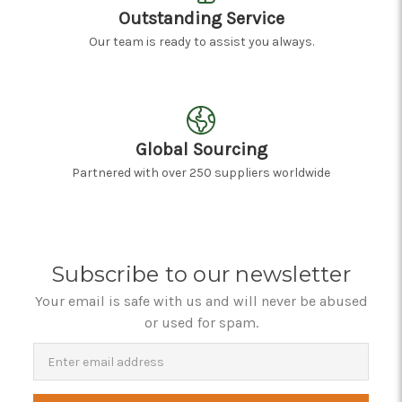
Outstanding Service
Our team is ready to assist you always.
Global Sourcing
Partnered with over 250 suppliers worldwide
Subscribe to our newsletter
Your email is safe with us and will never be abused
or used for spam.
Newsletter
Email
Address