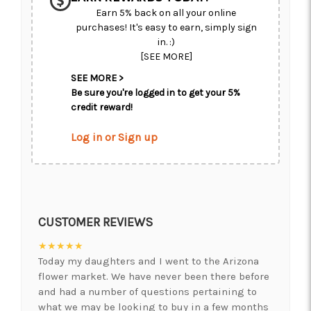
Earn 5% back on all your online
purchases! It's easy to earn, simply sign
in. :)
[SEE MORE]
SEE MORE >
Be sure you're logged in to get your 5%
credit reward!
Log in or Sign up
CUSTOMER REVIEWS
★★★★★
Today my daughters and I went to the Arizona
flower market. We have never been there before
and had a number of questions pertaining to
what we may be looking to buy in a few months