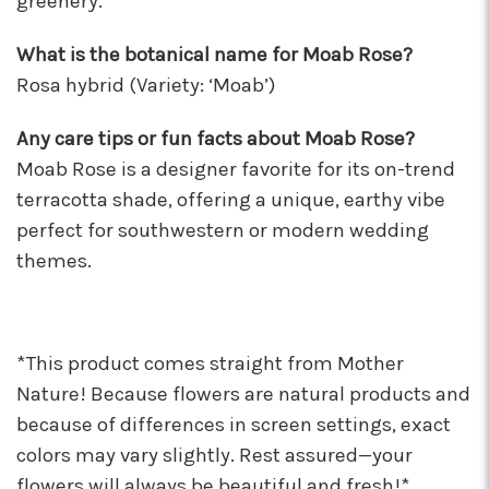
greenery.
What is the botanical name for Moab Rose?
Rosa hybrid (Variety: ‘Moab’)
Any care tips or fun facts about Moab Rose?
Moab Rose is a designer favorite for its on-trend
terracotta shade, offering a unique, earthy vibe
perfect for southwestern or modern wedding
themes.
*This product comes straight from Mother
Nature! Because flowers are natural products and
because of differences in screen settings, exact
colors may vary slightly. Rest assured—your
flowers will always be beautiful and fresh!*