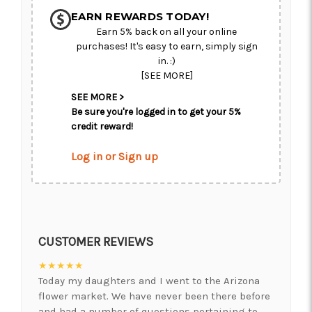
CHOOSE A DATE TO SHIP
EARN REWARDS TODAY!
Earn 5% back on all your online
purchases! It's easy to earn, simply sign
in. :)
[SEE MORE]
SEE MORE >
Be sure you're logged in to get your 5%
credit reward!
Log in or Sign up
CUSTOMER REVIEWS
★★★★★
Today my daughters and I went to the Arizona
flower market. We have never been there before
and had a number of questions pertaining to