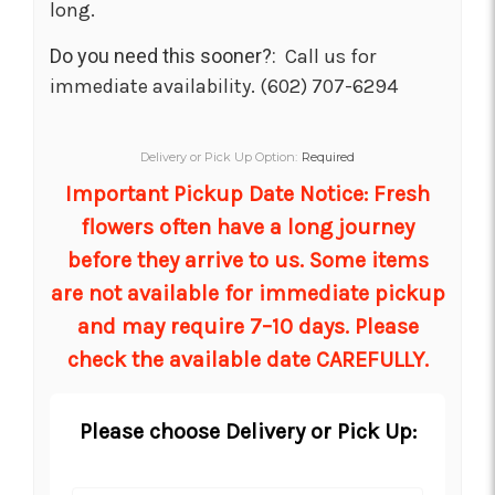
long.
Do you need this sooner?:
Call us for
immediate availability. (602) 707-6294
Delivery or Pick Up Option:
Required
Important Pickup Date Notice: Fresh
flowers often have a long journey
before they arrive to us. Some items
are not available for immediate pickup
and may require 7–10 days. Please
check the available date CAREFULLY.
Please choose Delivery or Pick Up: