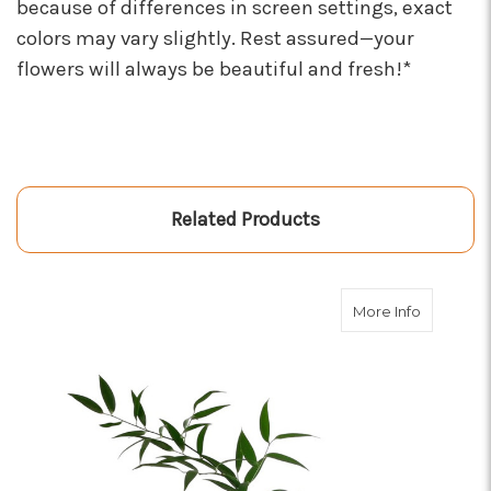
because of differences in screen settings, exact
colors may vary slightly. Rest assured—your
flowers will always be beautiful and fresh!*
Related Products
about Gre
More Info