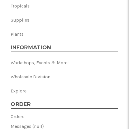
Tropicals
Supplies
Plants
INFORMATION
Workshops, Events & More!
Wholesale Division
Explore
ORDER
Orders
Messages (null)