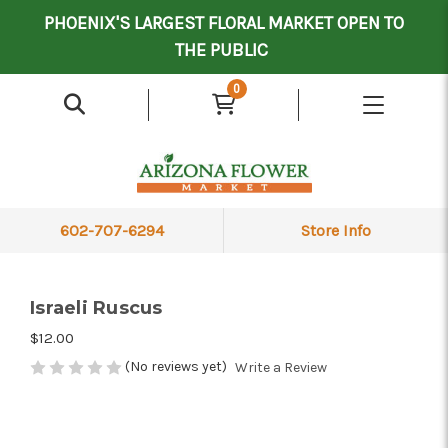
Mother's Day Contract Delivery Driver
Valentine's Contract Delivery Driver
Floral Processor/Warehouse/Delivery Driver
PHOENIX'S LARGEST FLORAL MARKET OPEN TO
THE PUBLIC
0
602-707-6294
Store Info
Israeli Ruscus
$12.00
(No reviews yet)
Write a Review