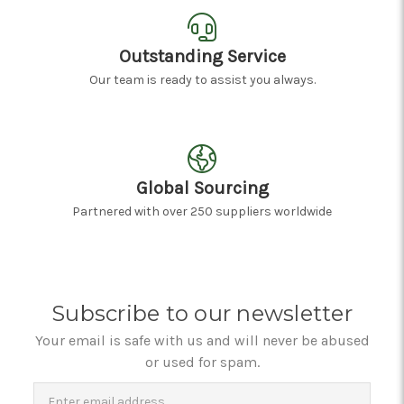
Outstanding Service
Our team is ready to assist you always.
Global Sourcing
Partnered with over 250 suppliers worldwide
Subscribe to our newsletter
Your email is safe with us and will never be abused
or used for spam.
Newsletter
Email
Address