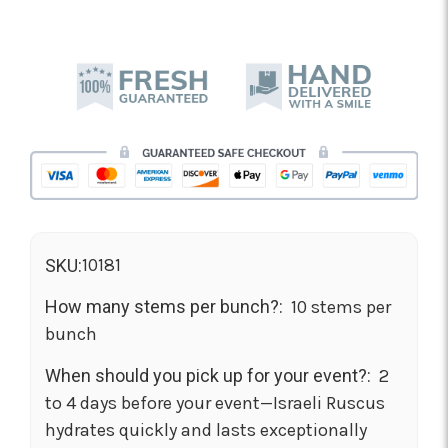
10181
SKU:
How many stems per bunch?:
10 stems per
bunch
When should you pick up for your event?:
2
to 4 days before your event—Israeli Ruscus
hydrates quickly and lasts exceptionally