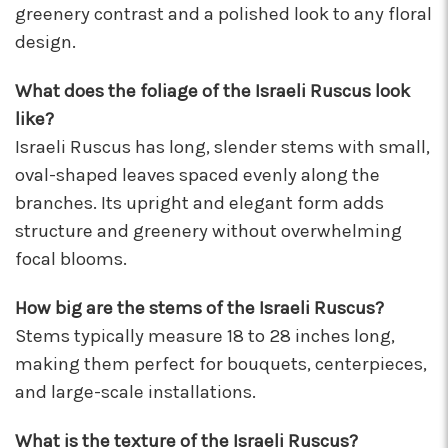
greenery contrast and a polished look to any floral
I've been a wholesaler customer for 2 years and
design.
I'm so happy I started working with this team of
super stars. Angelina is my rep, and she is
always providing the best service with a
What does the foliage of the Israeli Ruscus look
friendly smile on her face. Her positivity is
like?
contagious! I can count on her to respond
Israeli Ruscus has long, slender stems with small,
quickly, offer suggestions, and communicate
oval-shaped leaves spaced evenly along the
every step of the way. Krystal is another gem
that often jumps in to help. Her humor and
branches. Its upright and elegant form adds
helpful attitude always brightens my day.
structure and greenery without overwhelming
Gerald is another friendly face I've come to
focal blooms.
know who will do anything to help his
customers, including making deliveries when
in a pinch. As a business owner, these types of
How big are the stems of the Israeli Ruscus?
relationships are priceless. I will always
Stems typically measure 18 to 28 inches long,
recommend Arizona Flower Market and can't
making them perfect for bouquets, centerpieces,
thank this team enough for their hard work!
and large-scale installations.
They truly care about their job and customers.
-Chiara Minneci
What is the texture of the Israeli Ruscus?