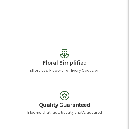
Floral Simplified
Effortless Flowers for Every Occasion
Quality Guaranteed
Blooms that last, beauty that's assured