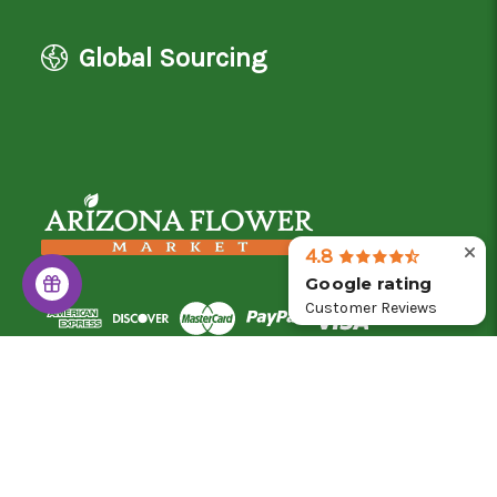
Global Sourcing
4.8
Google rating
Customer Reviews
© 2026 Arizona Flower Market