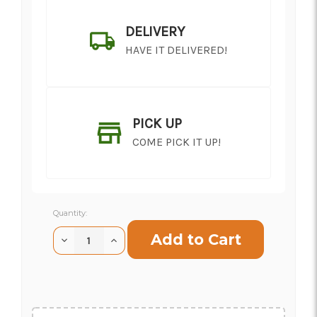
DELIVERY
HAVE IT DELIVERED!
PICK UP
COME PICK IT UP!
Current
Quantity:
Stock:
Decrease
Increase
Quantity
Quantity
of
of
SHIP AS SOON AS POSSIBLE
Israeli
Israeli
Ruscus
Ruscus