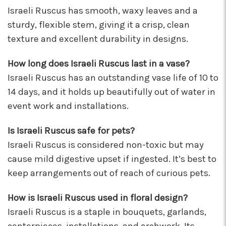
★★★★★
Israeli Ruscus has smooth, waxy leaves and a
These wonderful people were able to put
sturdy, flexible stem, giving it a crisp, clean
something amazing together in almost no
texture and excellent durability in designs.
time, for a completely reasonable price. Not
only were the staff very kind and helpful, the
How long does Israeli Ruscus last in a vase?
bouquet they put together for me was
absolutely gorgeous and perfect for my
Israeli Ruscus has an outstanding vase life of 10 to
occasion! I'll be back for sure! Make sure to say
14 days, and it holds up beautifully out of water in
hi to their elderly kitty too, she's a sweety!
event work and installations.
-Nathaniel Ewing
Is Israeli Ruscus safe for pets?
★★★★★
I had an amazing experience here! Lexi, Mia, and
Israeli Ruscus is considered non-toxic but may
Alyssa and a couple other staff members were
cause mild digestive upset if ingested. It’s best to
extremely helpful! Thank you!
keep arrangements out of reach of curious pets.
-S.C. Mott
How is Israeli Ruscus used in floral design?
Israeli Ruscus is a staple in bouquets, garlands,