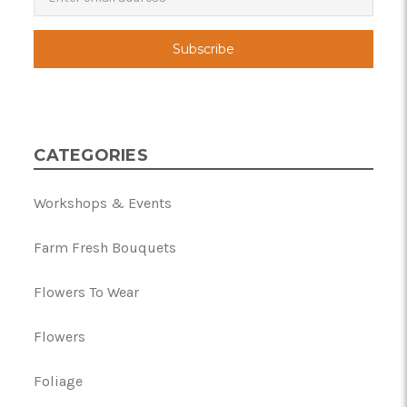
CATEGORIES
Workshops & Events
Farm Fresh Bouquets
Flowers To Wear
Flowers
Foliage