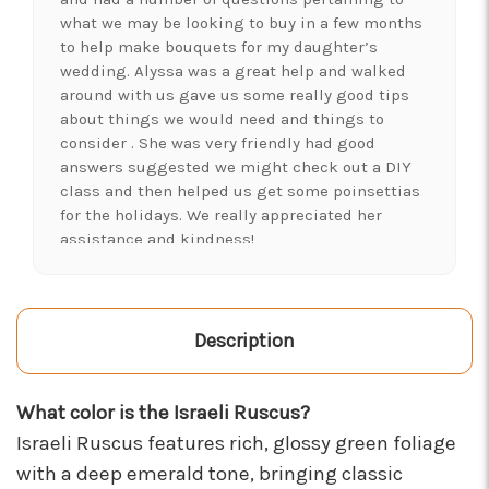
what we may be looking to buy in a few months
to help make bouquets for my daughter’s
wedding. Alyssa was a great help and walked
around with us gave us some really good tips
about things we would need and things to
consider . She was very friendly had good
answers suggested we might check out a DIY
class and then helped us get some poinsettias
for the holidays. We really appreciated her
assistance and kindness!
-Shawna's Account
★★★★★
LOVE this place! I needed lots of flowers to
Description
create a 'bloom bar' for an event. Alexis and
Brent were super helpful and I left with exactly
What color is the Israeli Ruscus?
what I was hoping for :)
-Kristal Leeder
Israeli Ruscus features rich, glossy green foliage
with a deep emerald tone, bringing classic
★★★★★