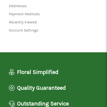
Addresses
Payment Methods
Recently Viewed
Account Settings
Floral Simplified
Quality Guaranteed
Outstanding Service