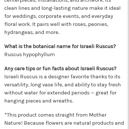
centerpieces, installations, and archwork. Its
clean lines and long-lasting nature make it ideal
for weddings, corporate events, and everyday
floral work. It pairs well with roses, peonies,
hydrangeas, and more.
What is the botanical name for Israeli Ruscus?
Ruscus hypophyllum
Any care tips or fun facts about Israeli Ruscus?
Israeli Ruscus is a designer favorite thanks to its
versatility, long vase life, and ability to stay fresh
without water for extended periods — great for
hanging pieces and wreaths.
*This product comes straight from Mother
Nature! Because flowers are natural products and