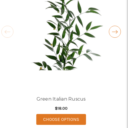
Green Italian Ruscus
$18.00
FOR GREEN ITALIAN R
CHOOSE OPTIONS