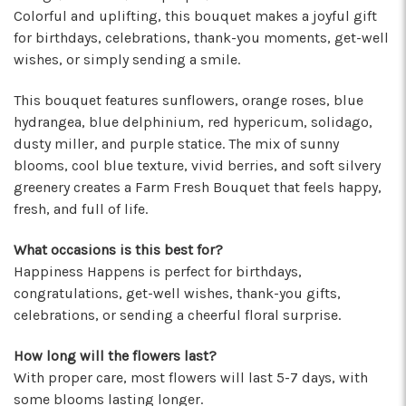
★★★★★
Colorful and uplifting, this bouquet makes a joyful gift
I've been a wholesaler customer for 2 years and
for birthdays, celebrations, thank-you moments, get-well
I'm so happy I started working with this team of
wishes, or simply sending a smile.
super stars. Angelina is my rep, and she is
always providing the best service with a
This bouquet features sunflowers, orange roses, blue
friendly smile on her face. Her positivity is
hydrangea, blue delphinium, red hypericum, solidago,
contagious! I can count on her to respond
dusty miller, and purple statice. The mix of sunny
quickly, offer suggestions, and communicate
blooms, cool blue texture, vivid berries, and soft silvery
every step of the way. Krystal is another gem
greenery creates a Farm Fresh Bouquet that feels happy,
that often jumps in to help. Her humor and
fresh, and full of life.
helpful attitude always brightens my day.
Gerald is another friendly face I've come to
What occasions is this best for?
know who will do anything to help his
Happiness Happens is perfect for birthdays,
customers, including making deliveries when
congratulations, get-well wishes, thank-you gifts,
in a pinch. As a business owner, these types of
relationships are priceless. I will always
celebrations, or sending a cheerful floral surprise.
recommend Arizona Flower Market and can't
thank this team enough for their hard work!
How long will the flowers last?
They truly care about their job and customers.
With proper care, most flowers will last 5-7 days, with
-Chiara Minneci
some blooms lasting longer.