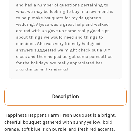
and had a number of questions pertaining to
what we may be looking to buy in a few months
to help make bouquets for my daughter’s
wedding. Alyssa was a great help and walked
around with us gave us some really good tips
about things we would need and things to
consider . She was very friendly had good
answers suggested we might check out a DIY
class and then helped us get some poinsettias
for the holidays. We really appreciated her
assistance and kindness!
-Shawna's Account
★★★★★
LOVE this place! I needed lots of flowers to
Description
create a 'bloom bar' for an event. Alexis and
Brent were super helpful and I left with exactly
Happiness Happens Farm Fresh Bouquet is a bright,
what I was hoping for :)
cheerful bouquet gathered with sunny yellow, bold
-Kristal Leeder
orange, soft blue, rich purple, and fresh red accents.