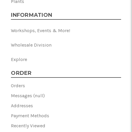
Plants
INFORMATION
Workshops, Events & More!
Wholesale Division
Explore
ORDER
Orders
Messages (null)
Addresses
Payment Methods
Recently Viewed