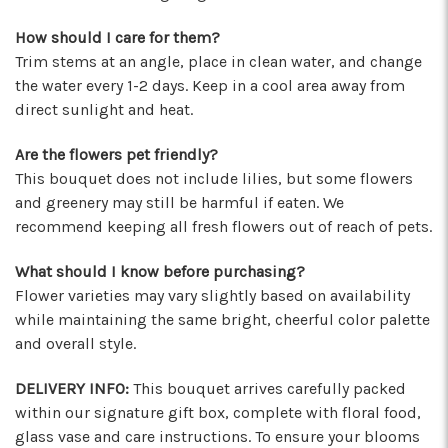
★★★★★
How should I care for them?
These wonderful people were able to put
Trim stems at an angle, place in clean water, and change
something amazing together in almost no
the water every 1-2 days. Keep in a cool area away from
time, for a completely reasonable price. Not
direct sunlight and heat.
only were the staff very kind and helpful, the
bouquet they put together for me was
Are the flowers pet friendly?
absolutely gorgeous and perfect for my
This bouquet does not include lilies, but some flowers
occasion! I'll be back for sure! Make sure to say
and greenery may still be harmful if eaten. We
hi to their elderly kitty too, she's a sweety!
recommend keeping all fresh flowers out of reach of pets.
-Nathaniel Ewing
What should I know before purchasing?
★★★★★
Flower varieties may vary slightly based on availability
I had an amazing experience here! Lexi, Mia, and
while maintaining the same bright, cheerful color palette
Alyssa and a couple other staff members were
and overall style.
extremely helpful! Thank you!
-S.C. Mott
DELIVERY INFO:
This bouquet arrives carefully packed
within our signature gift box, complete with floral food,
glass vase and care instructions. To ensure your blooms