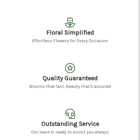
Floral Simplified
Effortless Flowers for Every Occasion
Quality Guaranteed
Blooms that last, beauty that's assured
Outstanding Service
Our team is ready to assist you always.