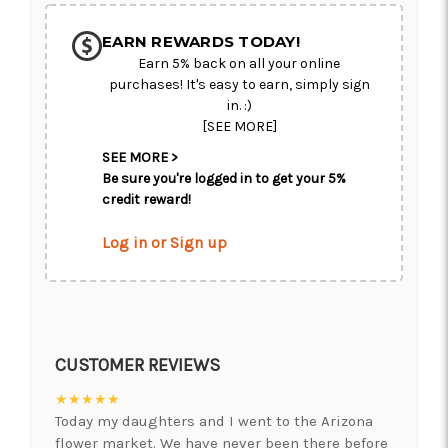
EARN REWARDS TODAY!
Earn 5% back on all your online
purchases! It's easy to earn, simply sign
in. :)
[SEE MORE]
SEE MORE >
Be sure you're logged in to get your 5%
credit reward!
Log in or Sign up
CUSTOMER REVIEWS
★★★★★
Today my daughters and I went to the Arizona
flower market. We have never been there before