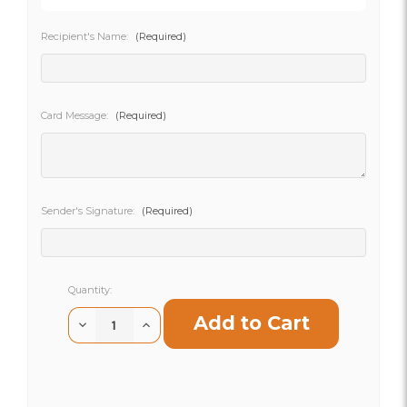
Recipient's Name:
(Required)
SHIP AS SOON AS POSSIBLE
Card Message:
(Required)
CHOOSE A DATE TO SHIP
Sender's Signature:
(Required)
Current
Quantity:
Stock:
Decrease
Increase
Quantity
Quantity
of
of
Happiness
Happiness
Happens
Happens