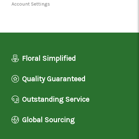
Account Settings
Floral Simplified
Quality Guaranteed
Outstanding Service
Global Sourcing