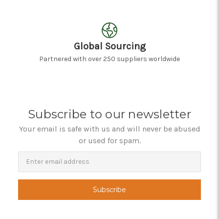
Global Sourcing
Partnered with over 250 suppliers worldwide
Subscribe to our newsletter
Your email is safe with us and will never be abused
or used for spam.
Newsletter
Email
Address