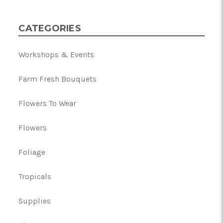
CATEGORIES
Workshops & Events
Farm Fresh Bouquets
Flowers To Wear
Flowers
Foliage
Tropicals
Supplies