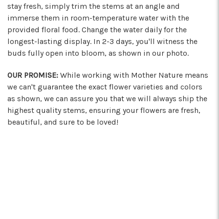
stay fresh, simply trim the stems at an angle and
immerse them in room-temperature water with the
provided floral food. Change the water daily for the
longest-lasting display. In 2-3 days, you'll witness the
buds fully open into bloom, as shown in our photo.
OUR PROMISE:
While working with Mother Nature means
we can't guarantee the exact flower varieties and colors
as shown, we can assure you that we will always ship the
highest quality stems, ensuring your flowers are fresh,
beautiful, and sure to be loved!