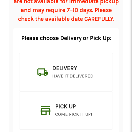
are not available for immediate pickup
and may require 7–10 days. Please
check the available date CAREFULLY.
Please choose Delivery or Pick Up:
DELIVERY
HAVE IT DELIVERED!
PICK UP
COME PICK IT UP!