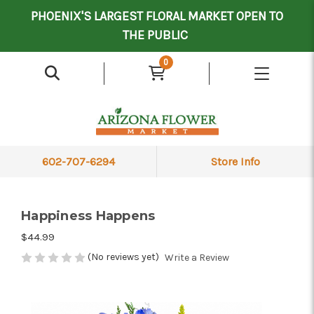
Mother's Day Contract Delivery Driver
Valentine's Contract Delivery Driver
Floral Processor/Warehouse/Delivery Driver
PHOENIX'S LARGEST FLORAL MARKET OPEN TO
THE PUBLIC
0
602-707-6294
Store Info
Happiness Happens
$44.99
(No reviews yet)
Write a Review