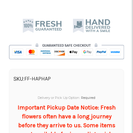
FF-HAPHAP
SKU:
Delivery or Pick Up Option:
Required
Important Pickup Date Notice: Fresh
flowers often have a long journey
before they arrive to us. Some items