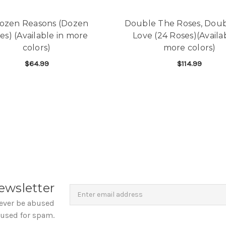
ozen Reasons (Dozen
Double The Roses, Dou
es) (Available in more
Love (24 Roses)(Availab
colors)
more colors)
$64.99
$114.99
FOR A DOZEN REASONS (DOZEN ROSES) (AV
F
CHOOSE OPTIONS
CHOOSE OPTIONS
Newsletter
Email
ewsletter
Address
never be abused
 used for spam.