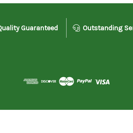
Quality Guaranteed
Outstanding Se