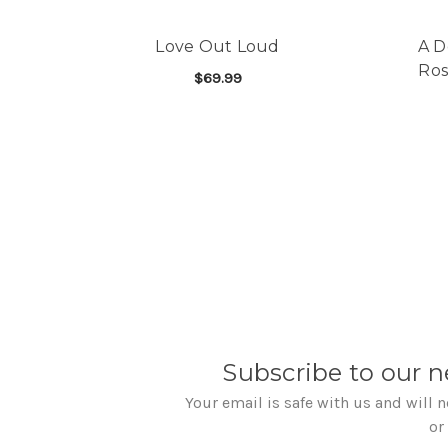
Love Out Loud
A D
Ros
$69.99
FOR LOVE OUT LOUD
CHOOSE OPTIONS
Subscribe to our n
Your email is safe with us and will 
or