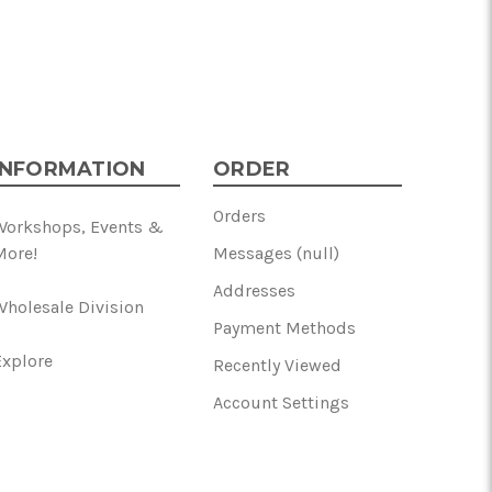
INFORMATION
ORDER
Orders
Workshops, Events &
More!
Messages (null)
Addresses
Wholesale Division
Payment Methods
Explore
Recently Viewed
Account Settings