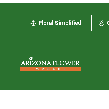
Floral Simplified