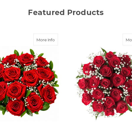
Featured Products
Loud
about A Dozen Reasons (Dozen Roses) (A
More Info
Mor