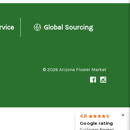
rvice
Global Sourcing
© 2026 Arizona Flower Market
4.8
Google rating
Customer Reviews