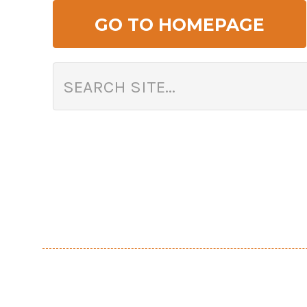
GO TO HOMEPAGE
Search Arizona Flower Market