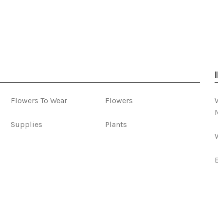
Flowers To Wear
Flowers
Supplies
Plants