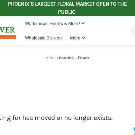
PHOENIX'S LARGEST FLORAL MARKET OPEN TO THE
PUBLIC
Workshops, Events & More!
Se
Wholesale Division
More
Home
Floral Blog
Flowers
king for has moved or no longer exists.