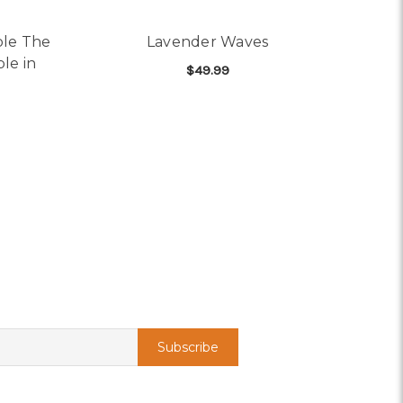
ble The
Lavender Waves
le in
$49.99
FOR LAVENDER WAV
CHOOSE OPTIONS
AILABLE IN MORE COLORS)
OR DOUBLE THE ROSES, DOUBLE THE LOVE (24 ROSES)(AVAILA