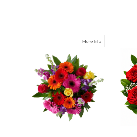
about Love Out 
More Info