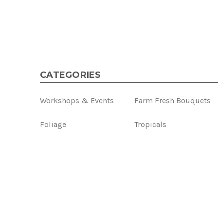
CATEGORIES
Workshops & Events
Farm Fresh Bouquets
Foliage
Tropicals