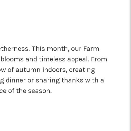
getherness. This month, our Farm
nt blooms and timeless appeal. From
ow of autumn indoors, creating
g dinner or sharing thanks with a
nce of the season.