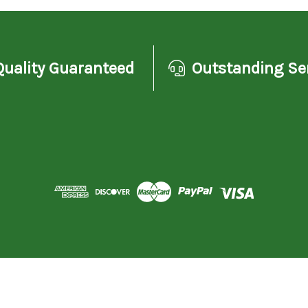
Quality Guaranteed
Outstanding Se