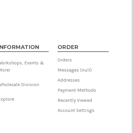
INFORMATION
ORDER
Orders
Workshops, Events &
More!
Messages (null)
Addresses
Wholesale Division
Payment Methods
Explore
Recently Viewed
Account Settings