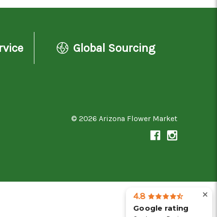
rvice
Global Sourcing
© 2026 Arizona Flower Market
4.8
Google rating