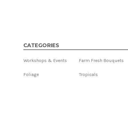
CATEGORIES
Workshops & Events
Farm Fresh Bouquets
Foliage
Tropicals