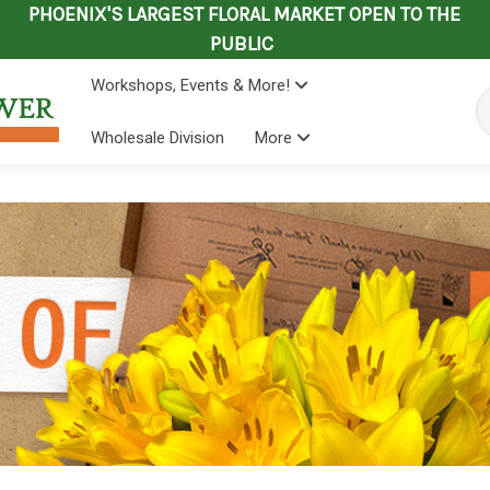
PHOENIX'S LARGEST FLORAL MARKET OPEN TO THE
PUBLIC
Workshops, Events & More!
Se
Wholesale Division
More