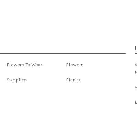
Flowers To Wear
Flowers
Supplies
Plants