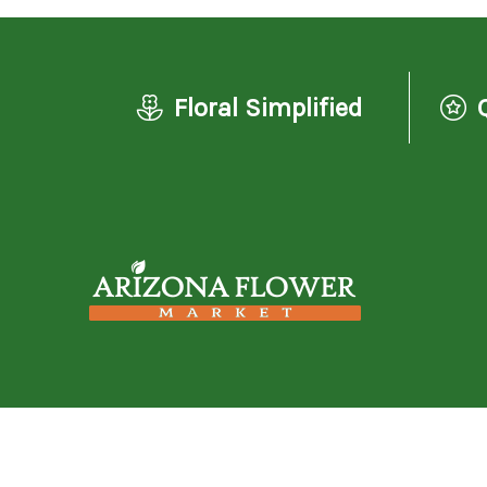
Floral Simplified