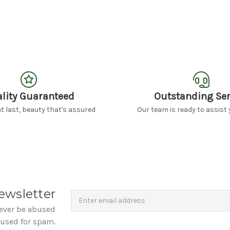
lity Guaranteed
Outstanding Ser
 last, beauty that's assured
Our team is ready to assist 
Newsletter
Email
ewsletter
Address
never be abused
 used for spam.