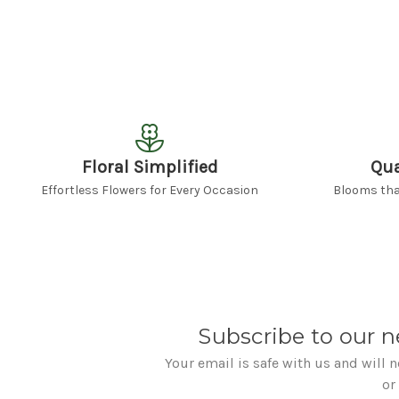
Floral Simplified
Qua
Effortless Flowers for Every Occasion
Blooms that
Subscribe to our n
Your email is safe with us and will 
or