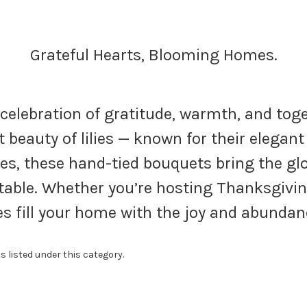
Grateful Hearts, Blooming Homes.
 celebration of gratitude, warmth, and to
 beauty of lilies — known for their elega
es, these hand-tied bouquets bring the gl
able. Whether you’re hosting Thanksgivin
lies fill your home with the joy and abunda
s listed under this category.