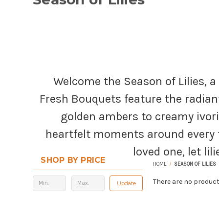
Welcome the Season of Lilies, a
Fresh Bouquets feature the radiant
golden ambers to creamy ivori
heartfelt moments around every t
loved one, let li
SHOP BY PRICE
HOME
SEASON OF LILIES
There are no product
Update