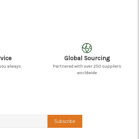
vice
Global Sourcing
you always.
Partnered with over 250 suppliers
worldwide