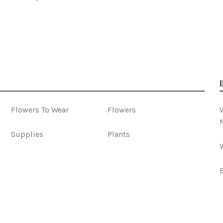
Flowers To Wear
Flowers
Supplies
Plants