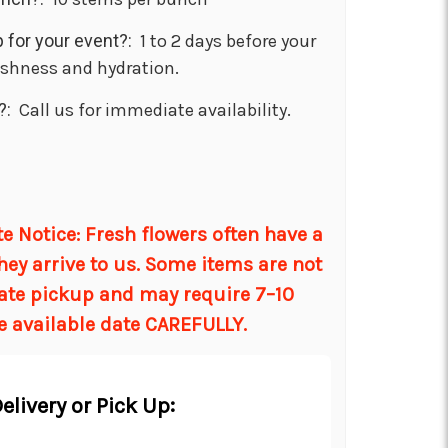
 for your event?:
1 to 2 days before your
eshness and hydration.
?:
Call us for immediate availability.
d
 Notice: Fresh flowers often have a
hey arrive to us. Some items are not
ate pickup and may require 7–10
e available date CAREFULLY.
elivery or Pick Up: