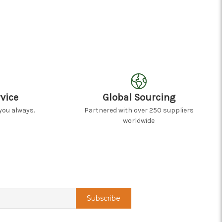
vice
Global Sourcing
you always.
Partnered with over 250 suppliers
worldwide