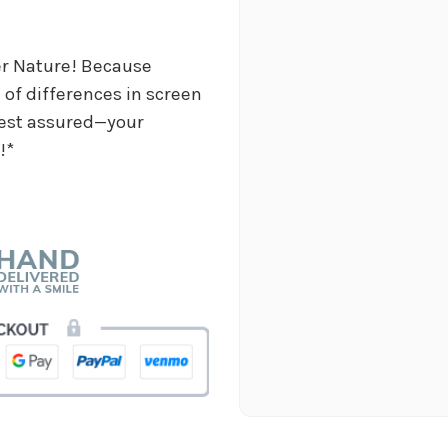
job and customers.
-Chiara Minneci
er Nature! Because
★★★★★
of differences in screen
These wonderful people w
in almost no time, for a c
 Rest assured—your
staff very kind and helpfu
!*
absolutely gorgeous and pe
Make sure to say hi to thei
-Nathaniel Ewing
★★★★★
I had an amazing experienc
other staff members were 
-S.C. Mott