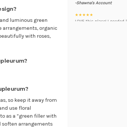
-Shawna's Account
esign?
★★★★★
e and luminous green
LOVE this place! I needed l
event. Alexis and Brent we
le arrangements, organic
was hoping for :)
eautifully with roses,
-Kristal Leeder
★★★★★
I've been a wholesaler cus
upleurum?
working with this team of 
always providing the best 
positivity is contagious! I
suggestions, and communic
Bupleurum?
gem that often jumps in t
brightens my day. Gerald 
as, so keep it away from
will do anything to help 
and use floral
when in a pinch. As a busi
to as a “green filler with
priceless. I will always 
thank this team enough for
and soften arrangements