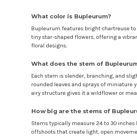
What color is Bupleurum?
Bupleurum features bright chartreuse to
tiny star-shaped flowers, offering a vibra
floral designs.
What does the stem of Bupleurum 
Each stem is slender, branching, and slig
rounded leaves and sprays of miniature 
airy structure gives it a wildflower or me
How big are the stems of Bupleu
Stems typically measure 24 to 30 inches l
offshoots that create light, open movem