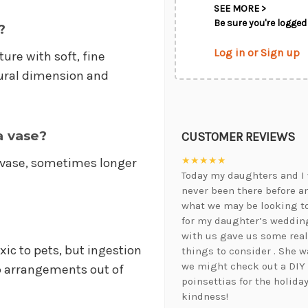
SEE MORE >
Be sure you're logged 
?
Log in or Sign up
ure with soft, fine
atural dimension and
a vase?
CUSTOMER REVIEWS
★★★★★
a vase, sometimes longer
Today my daughters and I 
never been there before a
what we may be looking t
for my daughter’s wedding
with us gave us some real
ic to pets, but ingestion
things to consider . She 
we might check out a DIY
p arrangements out of
poinsettias for the holida
kindness!