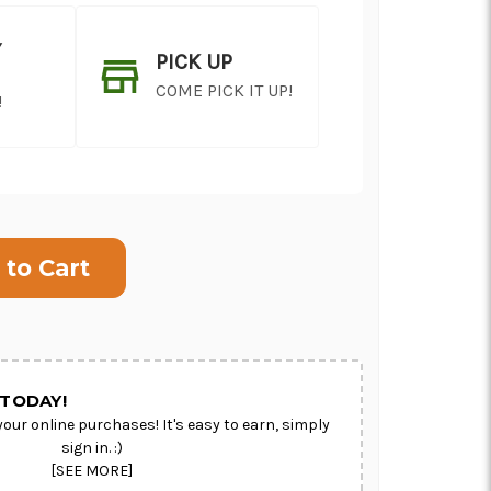
Y
PICK UP
COME PICK IT UP!
!
ON AS
CHOOSE A DATE TO
E
SHIP
TODAY!
your online purchases! It's easy to earn, simply
sign in. :)
[SEE MORE]