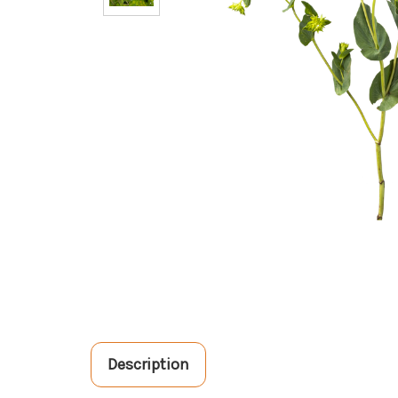
Description