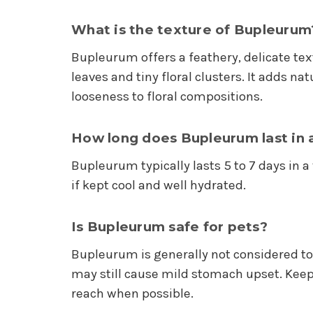
What is the texture of Bupleurum
Bupleurum offers a feathery, delicate text
leaves and tiny floral clusters. It adds n
looseness to floral compositions.
How long does Bupleurum last in 
Bupleurum typically lasts 5 to 7 days in 
if kept cool and well hydrated.
Is Bupleurum safe for pets?
Bupleurum is generally not considered tox
may still cause mild stomach upset. Kee
reach when possible.