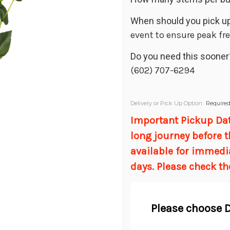
When should you pick up
event to ensure peak fr
Do you need this sooner
(602) 707-6294
Delivery or Pick Up Option:
Require
Important Pickup Date
long journey before t
available for immedi
days. Please check th
Please choose D