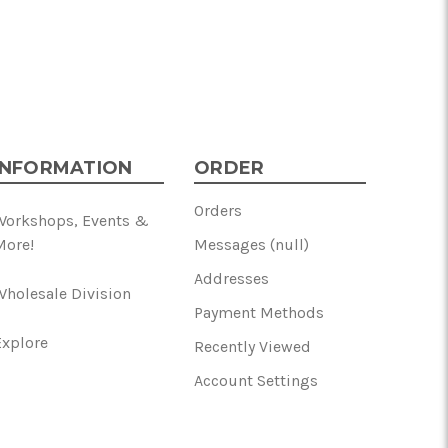
INFORMATION
ORDER
Orders
Workshops, Events &
More!
Messages (null)
Addresses
Wholesale Division
Payment Methods
Explore
Recently Viewed
Account Settings