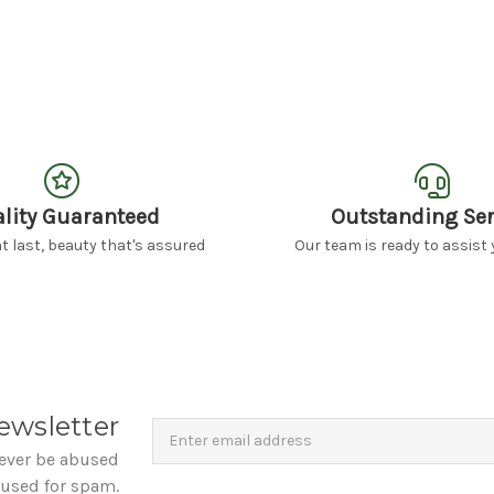
lity Guaranteed
Outstanding Ser
 last, beauty that's assured
Our team is ready to assist 
Newsletter
Email
ewsletter
Address
never be abused
 used for spam.