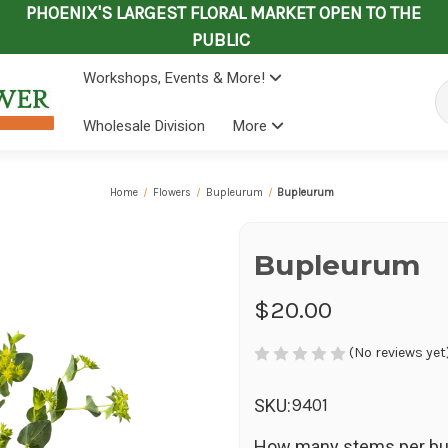
PHOENIX'S LARGEST FLORAL MARKET OPEN TO THE
PUBLIC
Workshops, Events & More!
Se
Wholesale Division
More
Home
Flowers
Bupleurum
Bupleurum
Bupleurum
$20.00
(No reviews yet
9401
SKU:
How many stems per bu