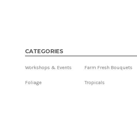
CATEGORIES
Workshops & Events
Farm Fresh Bouquets
Foliage
Tropicals