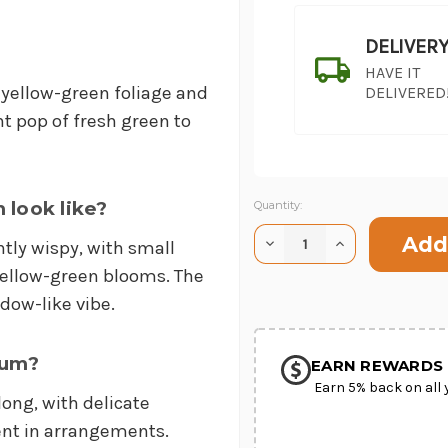
DELIVER
HAVE IT
 yellow-green foliage and
DELIVERED
nt pop of fresh green to
look like?
Current
Quantity:
Stock:
Decrease
Increase
htly wispy, with small
Quantity
Quantity
SHIP AS SO
of
of
yellow-green blooms. The
POSSIBL
Bupleurum
Bupleurum
adow-like vibe.
rum?
EARN REWARDS 
Earn 5% back on all 
ong, with delicate
ent in arrangements.