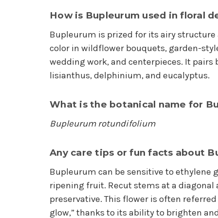
How is Bupleurum used in floral d
Bupleurum is prized for its airy structur
color in wildflower bouquets, garden-sty
wedding work, and centerpieces. It pairs b
lisianthus, delphinium, and eucalyptus.
What is the botanical name for B
Bupleurum rotundifolium
Any care tips or fun facts about 
Bupleurum can be sensitive to ethylene g
ripening fruit. Recut stems at a diagonal 
preservative. This flower is often referred 
glow,” thanks to its ability to brighten 