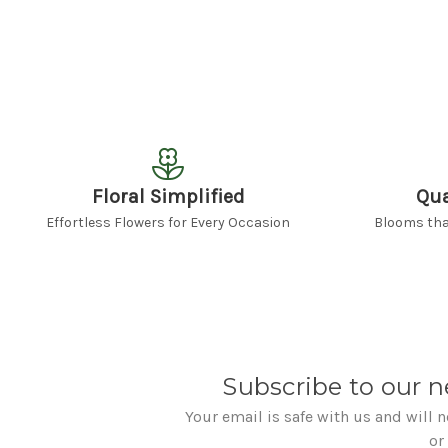
Floral Simplified
Qua
Effortless Flowers for Every Occasion
Blooms that
Subscribe to our n
Your email is safe with us and will 
or