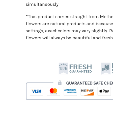
simultaneously
*This product comes straight from Moth
flowers are natural products and because 
settings, exact colors may vary slightly.
flowers will always be beautiful and fresh