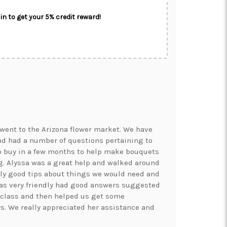
in to get your 5% credit reward!
went to the Arizona flower market. We have
nd had a number of questions pertaining to
o buy in a few months to help make bouquets
. Alyssa was a great help and walked around
ly good tips about things we would need and
was very friendly had good answers suggested
 class and then helped us get some
ys. We really appreciated her assistance and