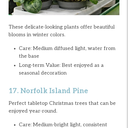
These delicate-looking plants offer beautiful
blooms in winter colors.
Care: Medium diffused light, water from
the base
Long-term Value: Best enjoyed as a
seasonal decoration
17. Norfolk Island Pine
Perfect tabletop Christmas trees that can be
enjoyed year-round.
Care: Medium-bright light, consistent