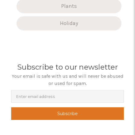
Plants
Holiday
Subscribe to our newsletter
Your email is safe with us and will never be abused
or used for spam.
Newsletter
Email
Address