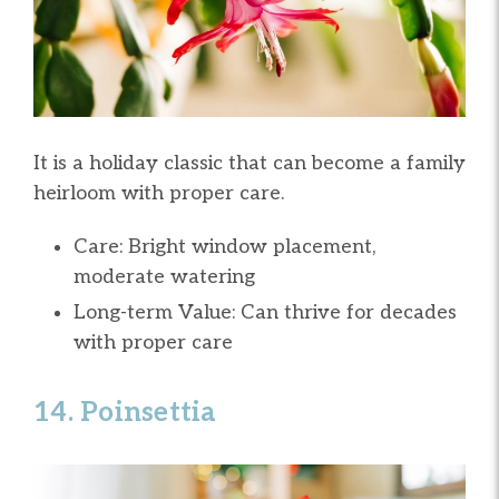
It is a holiday classic that can become a family
heirloom with proper care.
Care: Bright window placement,
moderate watering
Long-term Value: Can thrive for decades
with proper care
14. Poinsettia