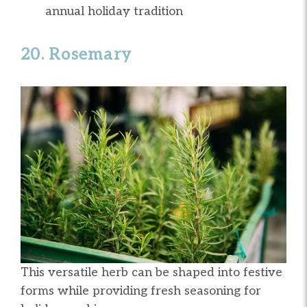
annual holiday tradition
20. Rosemary
This versatile herb can be shaped into festive
forms while providing fresh seasoning for