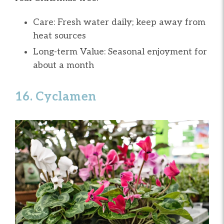
Care: Fresh water daily; keep away from
heat sources
Long-term Value: Seasonal enjoyment for
about a month
16. Cyclamen