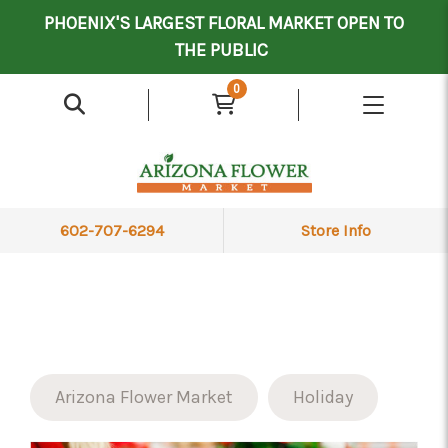
Mother's Day Contract Delivery Driver
Valentine's Contract Delivery Driver
Floral Processor/Warehouse/Delivery Driver
PHOENIX'S LARGEST FLORAL MARKET OPEN TO
THE PUBLIC
0
602-707-6294
Store Info
Arizona Flower Market
Holiday