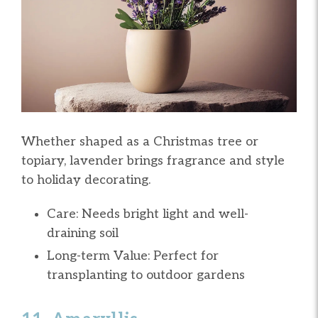
Whether shaped as a Christmas tree or
topiary, lavender brings fragrance and style
to holiday decorating.
Care: Needs bright light and well-
draining soil
Long-term Value: Perfect for
transplanting to outdoor gardens