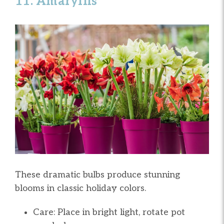
11. Amaryllis
These dramatic bulbs produce stunning
blooms in classic holiday colors.
Care: Place in bright light, rotate pot