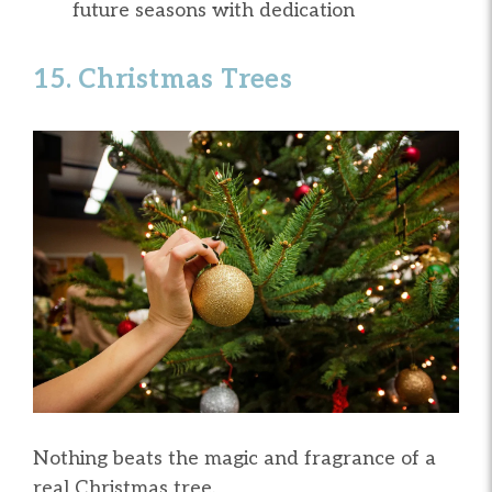
future seasons with dedication
15. Christmas Trees
Nothing beats the magic and fragrance of a
real Christmas tree.