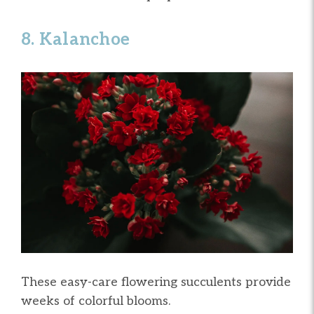
8. Kalanchoe
These easy-care flowering succulents provide
weeks of colorful blooms.