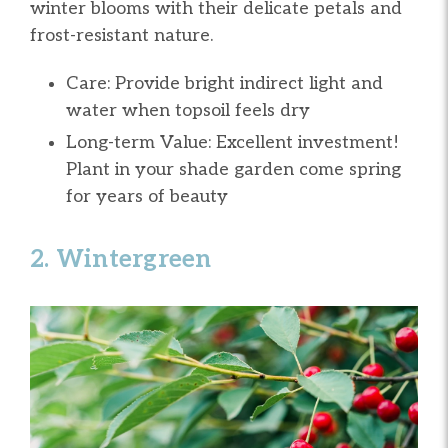
winter blooms with their delicate petals and
frost-resistant nature.
Care: Provide bright indirect light and
water when topsoil feels dry
Long-term Value: Excellent investment!
Plant in your shade garden come spring
for years of beauty
2. Wintergreen