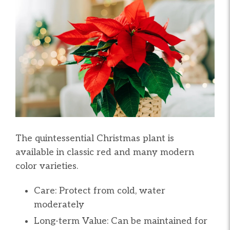
The quintessential Christmas plant is
available in classic red and many modern
color varieties.
Care: Protect from cold, water
moderately
Long-term Value: Can be maintained for