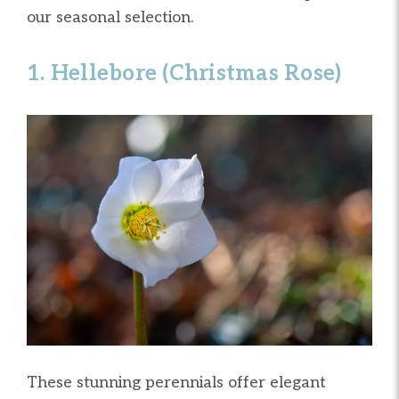
our seasonal selection.
1. Hellebore (Christmas Rose)
These stunning perennials offer elegant