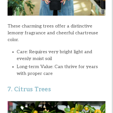
These charming trees offer a distinctive
lemony fragrance and cheerful chartreuse
color.
Care: Requires very bright light and
evenly moist soil
Long-term Value: Can thrive for years
with proper care
7. Citrus Trees