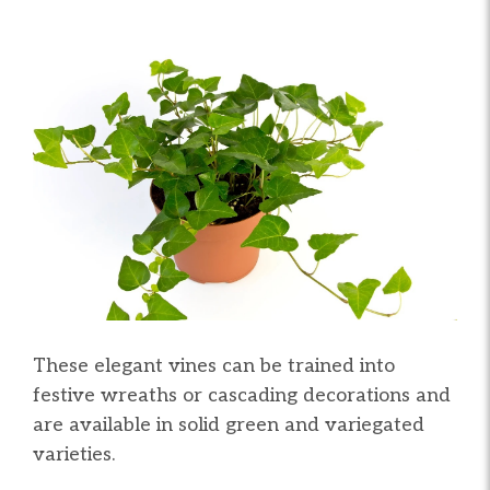
These elegant vines can be trained into
festive wreaths or cascading decorations and
are available in solid green and variegated
varieties.