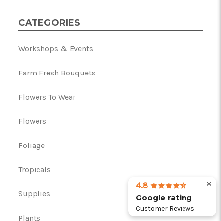
CATEGORIES
Workshops & Events
Farm Fresh Bouquets
Flowers To Wear
Flowers
Foliage
Tropicals
4.8
Supplies
Google rating
Customer Reviews
Plants