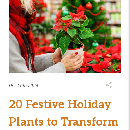
Dec 16th 2024
20 Festive Holiday
Plants to Transform