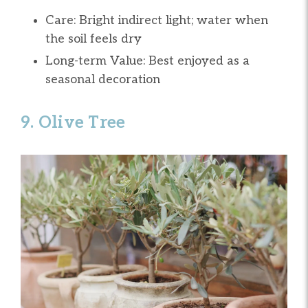
Care: Bright indirect light; water when
the soil feels dry
Long-term Value: Best enjoyed as a
seasonal decoration
9. Olive Tree