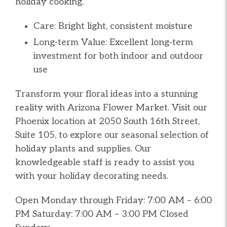
holiday cooking.
Care: Bright light, consistent moisture
Long-term Value: Excellent long-term
investment for both indoor and outdoor
use
Transform your floral ideas into a stunning
reality with Arizona Flower Market. Visit our
Phoenix location at 2050 South 16th Street,
Suite 105, to explore our seasonal selection of
holiday plants and supplies. Our
knowledgeable staff is ready to assist you
with your holiday decorating needs.
Open Monday through Friday: 7:00 AM – 6:00
PM Saturday: 7:00 AM – 3:00 PM Closed