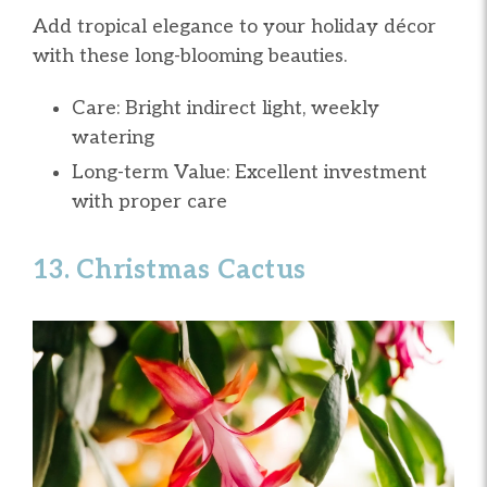
Add tropical elegance to your holiday décor
with these long-blooming beauties.
Care: Bright indirect light, weekly
watering
Long-term Value: Excellent investment
with proper care
13. Christmas Cactus