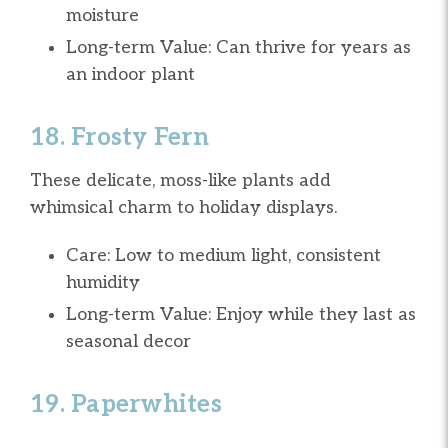
moisture
Long-term Value: Can thrive for years as
an indoor plant
18. Frosty Fern
These delicate, moss-like plants add
whimsical charm to holiday displays.
Care: Low to medium light, consistent
humidity
Long-term Value: Enjoy while they last as
seasonal decor
19. Paperwhites