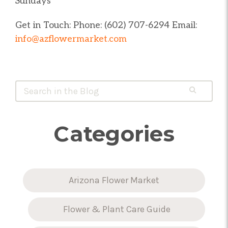
Sundays
Get in Touch: Phone: (602) 707-6294 Email:
info@azflowermarket.com
Quick Search Form
Search
Arizona
Flower
Market
Categories
Arizona Flower Market
Flower & Plant Care Guide