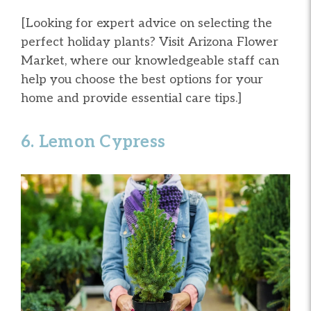
[Looking for expert advice on selecting the
perfect holiday plants? Visit Arizona Flower
Market, where our knowledgeable staff can
help you choose the best options for your
home and provide essential care tips.]
6. Lemon Cypress