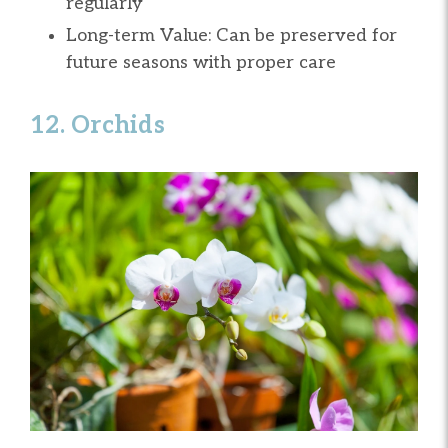
regularly
Long-term Value: Can be preserved for
future seasons with proper care
12. Orchids