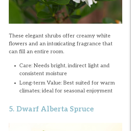
These elegant shrubs offer creamy white
flowers and an intoxicating fragrance that
can fill an entire room.
Care: Needs bright, indirect light and
consistent moisture
Long-term Value: Best suited for warm
climates; ideal for seasonal enjoyment
5. Dwarf Alberta Spruce