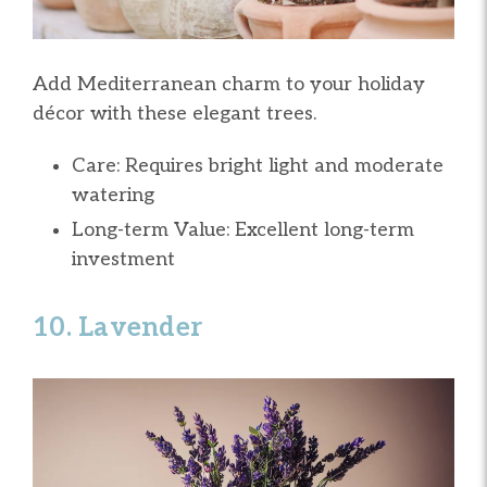
Add Mediterranean charm to your holiday
décor with these elegant trees.
Care: Requires bright light and moderate
watering
Long-term Value: Excellent long-term
investment
10. Lavender