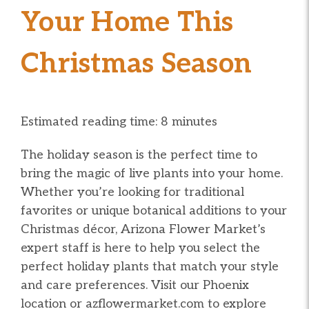
Your Home This
Christmas Season
Estimated reading time: 8 minutes
The holiday season is the perfect time to
bring the magic of live plants into your home.
Whether you’re looking for traditional
favorites or unique botanical additions to your
Christmas décor, Arizona Flower Market’s
expert staff is here to help you select the
perfect holiday plants that match your style
and care preferences. Visit our Phoenix
location or azflowermarket.com to explore