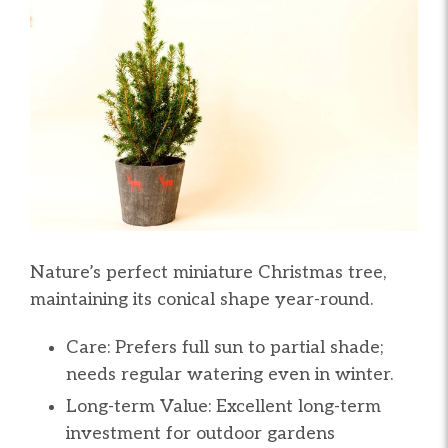
Nature’s perfect miniature Christmas tree,
maintaining its conical shape year-round.
Care: Prefers full sun to partial shade;
needs regular watering even in winter.
Long-term Value: Excellent long-term
investment for outdoor gardens