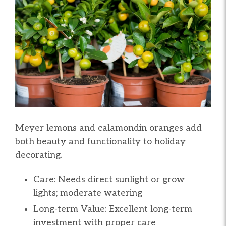
Meyer lemons and calamondin oranges add
both beauty and functionality to holiday
decorating.
Care: Needs direct sunlight or grow
lights; moderate watering
Long-term Value: Excellent long-term
investment with proper care