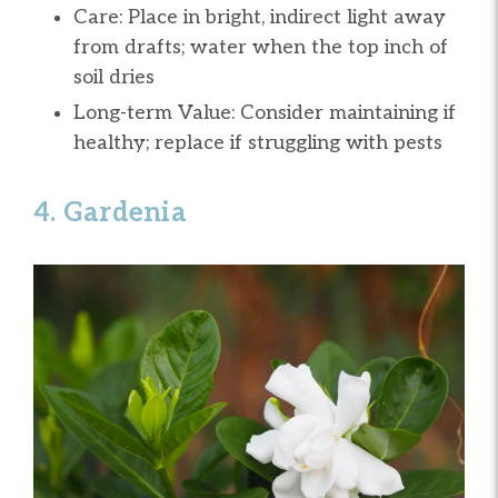
Care: Place in bright, indirect light away
from drafts; water when the top inch of
soil dries
Long-term Value: Consider maintaining if
healthy; replace if struggling with pests
4. Gardenia