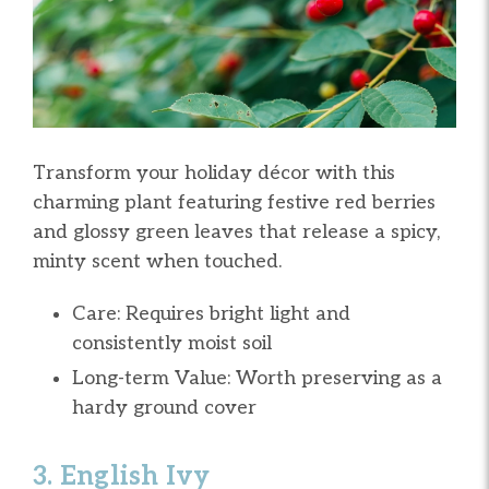
Transform your holiday décor with this
charming plant featuring festive red berries
and glossy green leaves that release a spicy,
minty scent when touched.
Care: Requires bright light and
consistently moist soil
Long-term Value: Worth preserving as a
hardy ground cover
3. English Ivy