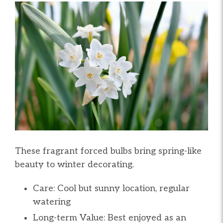
These fragrant forced bulbs bring spring-like
beauty to winter decorating.
Care: Cool but sunny location, regular
watering
Long-term Value: Best enjoyed as an